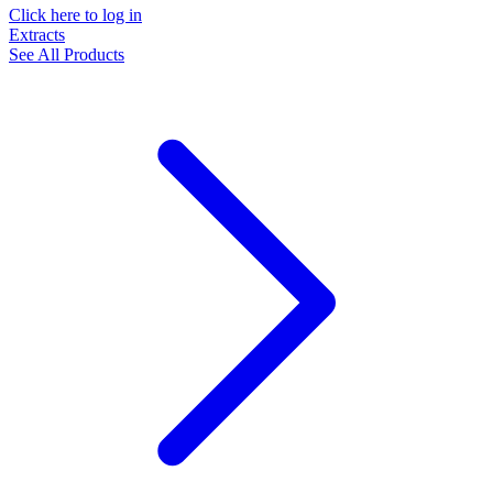
Click here to log in
Extracts
See All Products