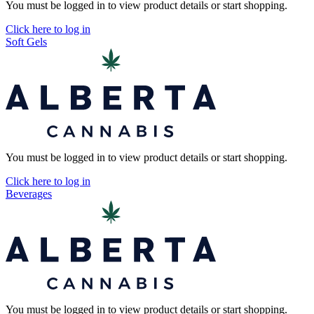
You must be logged in to view product details or start shopping.
Click here to log in
Soft Gels
You must be logged in to view product details or start shopping.
Click here to log in
Beverages
You must be logged in to view product details or start shopping.