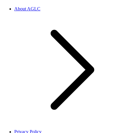
About AGLC
Privacy Policy