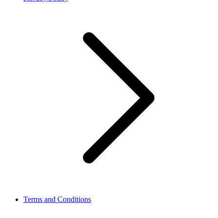
Terms and Conditions