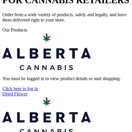
FOR CANNABIS RETAILERS
Order from a wide variety of products, safely and legally, and have
them delivered right to your store.
Our Products
You must be logged in to view product details or start shopping.
Click here to log in
Dried Flower