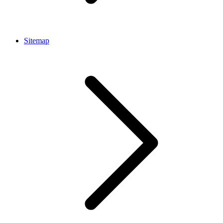
Sitemap