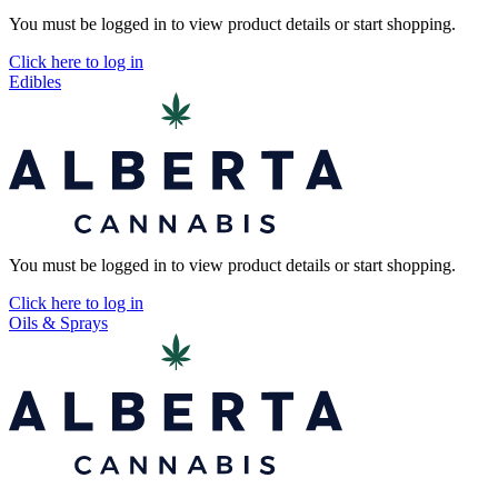
You must be logged in to view product details or start shopping.
Click here to log in
Edibles
You must be logged in to view product details or start shopping.
Click here to log in
Oils & Sprays