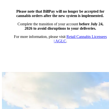
Please note that BillPay will no longer be accepted for
cannabis orders after the new system is implemented.
Complete the transition of your account
before July 24,
2026
to avoid disruptions to your deliveries.
For more information, please visit
Retail Cannabis Licensees
| AGLC
.