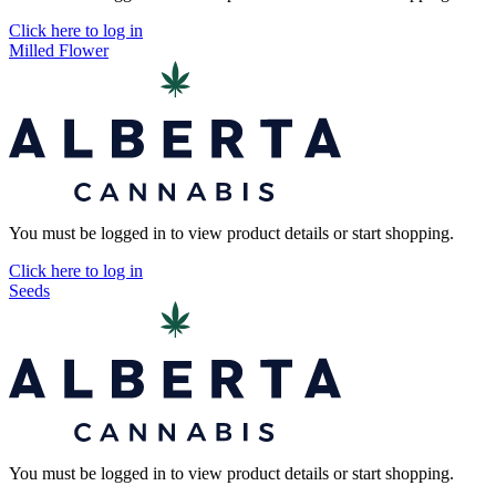
Click here to log in
Milled Flower
You must be logged in to view product details or start shopping.
Click here to log in
Seeds
You must be logged in to view product details or start shopping.