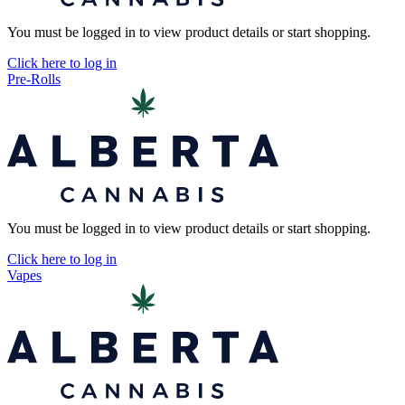
You must be logged in to view product details or start shopping.
Click here to log in
Pre-Rolls
You must be logged in to view product details or start shopping.
Click here to log in
Vapes