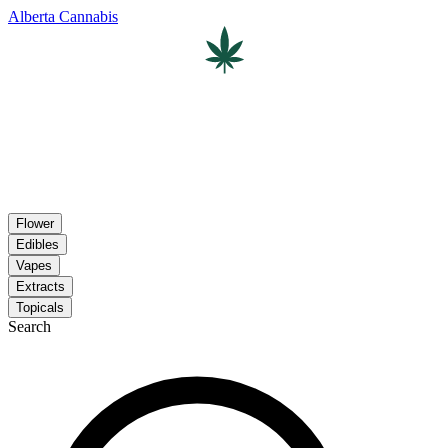
Alberta Cannabis
Flower
Edibles
Vapes
Extracts
Topicals
Search