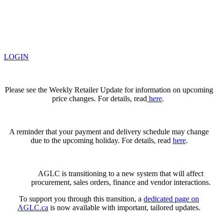
LOGIN
Please see the Weekly Retailer Update for information on upcoming
price changes. For details, read
here
.
A reminder that your payment and delivery schedule may change
due to the upcoming holiday. For details, read
here
.
AGLC is transitioning to a new system that will affect
procurement, sales orders, finance and vendor interactions.
To support you through this transition, a
dedicated page on
AGLC.ca
is now available
with important, tailored updates.