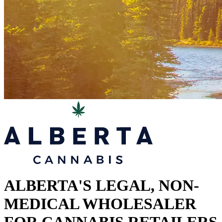
ALBERTA'S LEGAL, NON-
MEDICAL WHOLESALER