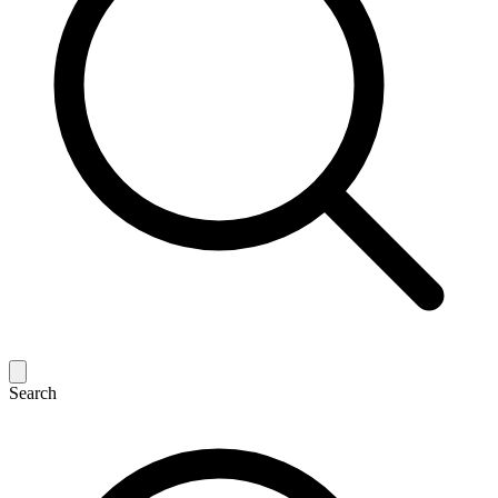
Search