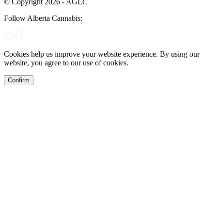
© Copyright 2026 - AGLC
Follow Alberta Cannabis:
Cookies help us improve your website experience. By using our
website, you agree to our use of cookies.
Confirm