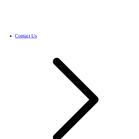
Contact Us