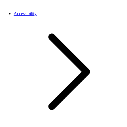
Accessibility