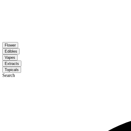
Flower
Edibles
Vapes
Extracts
Topicals
Search