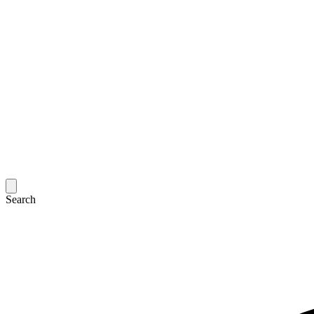
Search