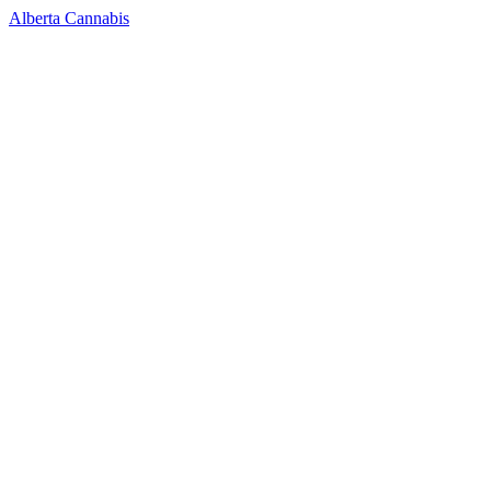
Alberta Cannabis