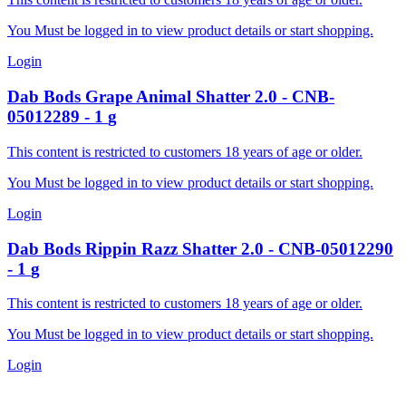
You Must be logged in to view product details or start shopping.
Login
Dab Bods
Grape Animal Shatter 2.0
-
CNB-
05012289
-
1
g
This content is restricted to customers 18 years of age or older.
You Must be logged in to view product details or start shopping.
Login
Dab Bods
Rippin Razz Shatter 2.0
-
CNB-05012290
-
1
g
This content is restricted to customers 18 years of age or older.
You Must be logged in to view product details or start shopping.
Login