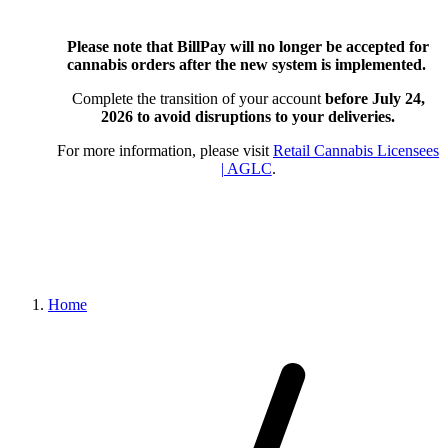
Please note that BillPay will no longer be accepted for
cannabis orders after the new system is implemented.
Complete the transition of your account
before July 24,
2026
to avoid disruptions to your deliveries.
For more information, please visit
Retail Cannabis Licensees
| AGLC
.
Home