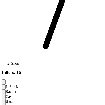
Shop
Filters:
16
In Stock
Badder
Caviar
Hash