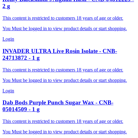
2
g
This content is restricted to customers 18 years of age or older.
You Must be logged in to view product details or start shopping.
Login
INVADER
ULTRA Live Rosin Isolate
-
CNB-
24713872
-
1
g
This content is restricted to customers 18 years of age or older.
You Must be logged in to view product details or start shopping.
Login
Dab Bods
Purple Punch Sugar Wax
-
CNB-
05014509
-
1
g
This content is restricted to customers 18 years of age or older.
You Must be logged in to view product details or start shopping.