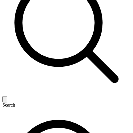
Search