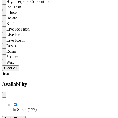
High Terpene Concentrate
Ice Hash
Infused
Isolate
Kief
Live Ice Hash
Live Resin
Live Rosin
Resin
Rosin
Shatter
Wax
Clear All
Availability
In Stock
(
177
)