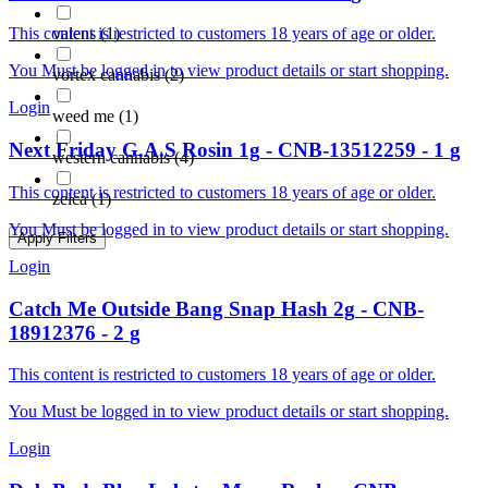
valens
(
1
)
This content is restricted to customers 18 years of age or older.
You Must be logged in to view product details or start shopping.
vortex cannabis
(
2
)
Login
weed me
(
1
)
Next Friday
G.A.S Rosin 1g
-
CNB-13512259
-
1
g
western cannabis
(
4
)
This content is restricted to customers 18 years of age or older.
zelca
(
1
)
You Must be logged in to view product details or start shopping.
Apply Filters
Login
Catch Me Outside
Bang Snap Hash 2g
-
CNB-
18912376
-
2
g
This content is restricted to customers 18 years of age or older.
You Must be logged in to view product details or start shopping.
Login