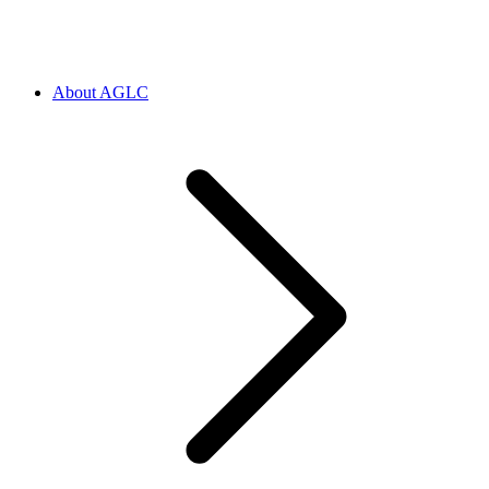
About AGLC