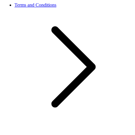
Terms and Conditions