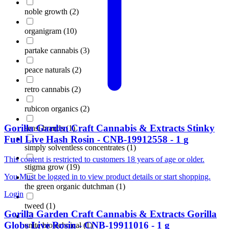
noble growth
(
2
)
organigram
(
10
)
partake cannabis
(
3
)
peace naturals
(
2
)
retro cannabis
(
2
)
rubicon organics
(
2
)
Gorilla Garden Craft Cannabis & Extracts
Stinky
sensi brands
(
1
)
Fuel Live Hash Rosin
-
CNB-19912558
-
1
g
simply solventless concentrates
(
1
)
This content is restricted to customers 18 years of age or older.
stigma grow
(
19
)
You Must be logged in to view product details or start shopping.
the green organic dutchman
(
1
)
Login
tweed
(
1
)
Gorilla Garden Craft Cannabis & Extracts
Gorilla
Globs Live Rosin
-
CNB-19911016
-
1
g
unite biotechnical
(
1
)