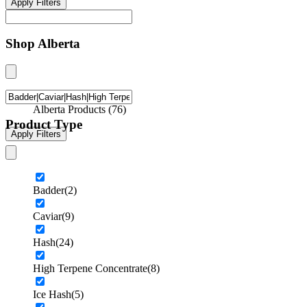
Apply Filters
Shop Alberta
Alberta Products
(
76
)
Product Type
Apply Filters
Badder
(2)
Caviar
(9)
Hash
(24)
High Terpene Concentrate
(8)
Ice Hash
(5)