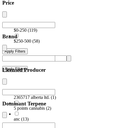
Price
$0-250
(
119
)
Brand
$250-500
(
58
)
Apply Filters
Licensed Producer
Apply Filters
2365717 alberta ltd.
(
1
)
Dominant Terpene
5 points cannabis
(
2
)
anc
(
13
)