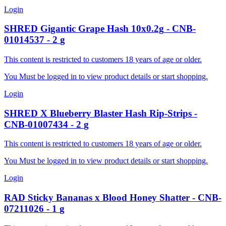
Login
SHRED
Gigantic Grape Hash 10x0.2g
-
CNB-
01014537
-
2
g
This content is restricted to customers 18 years of age or older.
You Must be logged in to view product details or start shopping.
Login
SHRED X
Blueberry Blaster Hash Rip-Strips
-
CNB-01007434
-
2
g
This content is restricted to customers 18 years of age or older.
You Must be logged in to view product details or start shopping.
Login
RAD
Sticky Bananas x Blood Honey Shatter
-
CNB-
07211026
-
1
g