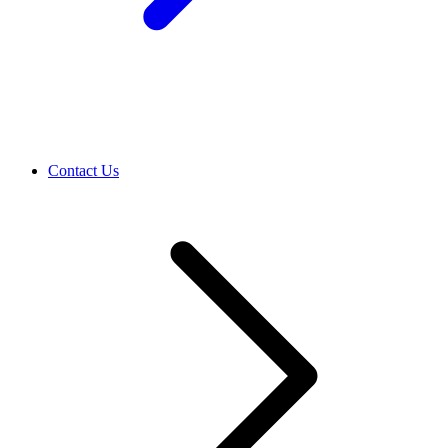
Contact Us