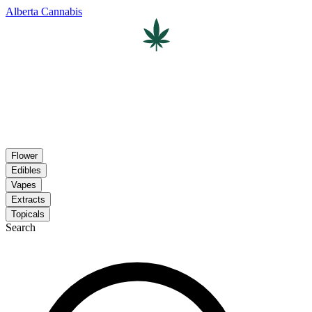
Alberta Cannabis
Flower
Edibles
Vapes
Extracts
Topicals
Search