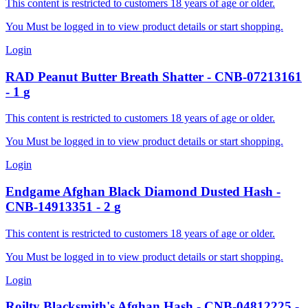
This content is restricted to customers 18 years of age or older.
You Must be logged in to view product details or start shopping.
Login
RAD
Peanut Butter Breath Shatter
-
CNB-07213161
-
1
g
This content is restricted to customers 18 years of age or older.
You Must be logged in to view product details or start shopping.
Login
Endgame
Afghan Black Diamond Dusted Hash
-
CNB-14913351
-
2
g
This content is restricted to customers 18 years of age or older.
You Must be logged in to view product details or start shopping.
Login
Roilty
Blacksmith's Afghan Hash
-
CNB-04812225
-