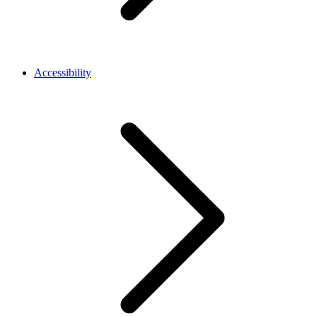
Accessibility