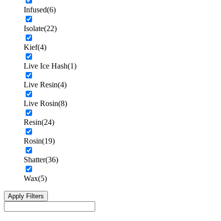
Infused
(6)
Isolate
(22)
Kief
(4)
Live Ice Hash
(1)
Live Resin
(4)
Live Rosin
(8)
Resin
(24)
Rosin
(19)
Shatter
(36)
Wax
(5)
Apply Filters