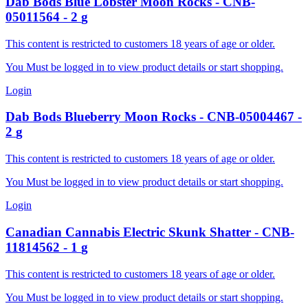
Dab Bods
Blue Lobster Moon Rocks
-
CNB-
05011564
-
2
g
This content is restricted to customers 18 years of age or older.
You Must be logged in to view product details or start shopping.
Login
Dab Bods
Blueberry Moon Rocks
-
CNB-05004467
-
2
g
This content is restricted to customers 18 years of age or older.
You Must be logged in to view product details or start shopping.
Login
Canadian Cannabis
Electric Skunk Shatter
-
CNB-
11814562
-
1
g
This content is restricted to customers 18 years of age or older.
You Must be logged in to view product details or start shopping.