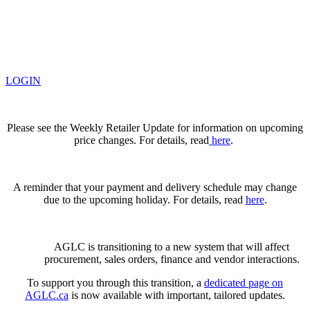
LOGIN
Please see the Weekly Retailer Update for information on upcoming
price changes. For details, read
here
.
A reminder that your payment and delivery schedule may change
due to the upcoming holiday. For details, read
here
.
AGLC is transitioning to a new system that will affect
procurement, sales orders, finance and vendor interactions.
To support you through this transition, a
dedicated page on
AGLC.ca
is now available
with important, tailored updates.