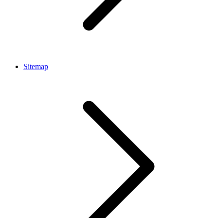
Sitemap