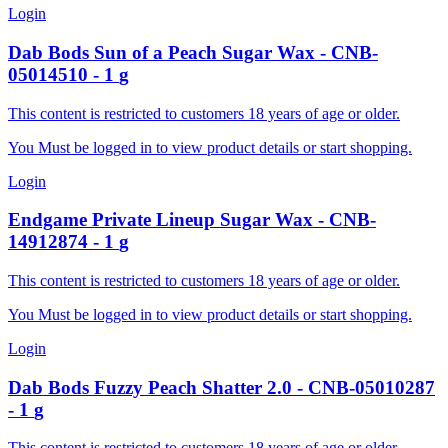
Login
Dab Bods
Sun of a Peach Sugar Wax
-
CNB-
05014510
-
1
g
This content is restricted to customers 18 years of age or older.
You Must be logged in to view product details or start shopping.
Login
Endgame
Private Lineup Sugar Wax
-
CNB-
14912874
-
1
g
This content is restricted to customers 18 years of age or older.
You Must be logged in to view product details or start shopping.
Login
Dab Bods
Fuzzy Peach Shatter 2.0
-
CNB-05010287
-
1
g
This content is restricted to customers 18 years of age or older.