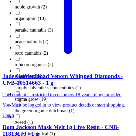
noble growth
(
2
)
organigram
(
10
)
partake cannabis
(
3
)
peace naturals
(
2
)
retro cannabis
(
2
)
rubicon organics
(
2
)
Jade Garden
Toad Venom Whipped Diamonds
-
sensi brands
(
1
)
CNB-10514663
-
1
g
simply solventless concentrates
(
1
)
This content is restricted to customers 18 years of age or older.
stigma grow
(
19
)
You Must be logged in to view product details or start shopping.
the green organic dutchman
(
1
)
Login
tweed
(
1
)
Dom Jackson
Mask Melt 1g Live Resin
-
CNB-
11813173
-
1
g
unite biotechnical
(
1
)