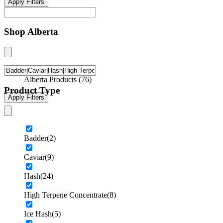
Apply Filters
Shop Alberta
Alberta Products
(
76
)
Product Type
Apply Filters
Badder
(2)
Caviar
(9)
Hash
(24)
High Terpene Concentrate
(8)
Ice Hash
(5)