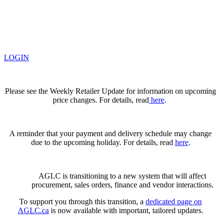
LOGIN
Please see the Weekly Retailer Update for information on upcoming
price changes. For details, read
here
.
A reminder that your payment and delivery schedule may change
due to the upcoming holiday. For details, read
here
.
AGLC is transitioning to a new system that will affect
procurement, sales orders, finance and vendor interactions.
To support you through this transition, a
dedicated page on
AGLC.ca
is now available
with important, tailored updates.