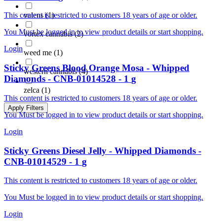
valens
(
1
)
This content is restricted to customers 18 years of age or older.
You Must be logged in to view product details or start shopping.
vortex cannabis
(
2
)
Login
weed me
(
1
)
Sticky Greens
Blood Orange Mosa - Whipped
western cannabis
(
4
)
Diamonds
-
CNB-01014528
-
1
g
zelca
(
1
)
This content is restricted to customers 18 years of age or older.
Apply Filters
You Must be logged in to view product details or start shopping.
Login
Sticky Greens
Diesel Jelly - Whipped Diamonds
-
CNB-01014529
-
1
g
This content is restricted to customers 18 years of age or older.
You Must be logged in to view product details or start shopping.
Login