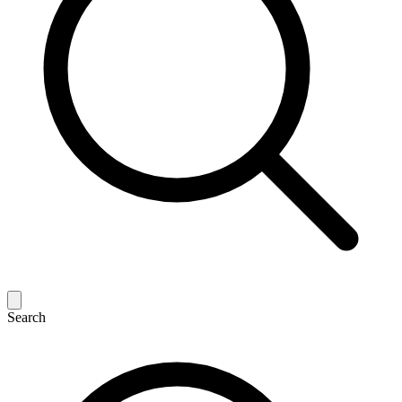
Search