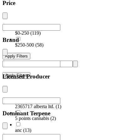
Price
$0-250
(
119
)
Brand
$250-500
(
58
)
Apply Filters
Licensed Producer
Apply Filters
2365717 alberta ltd.
(
1
)
Dominant Terpene
5 points cannabis
(
2
)
anc
(
13
)