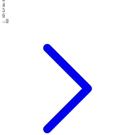
4
5
6
...
9