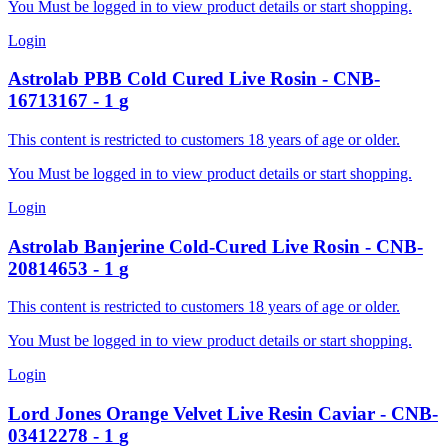
You Must be logged in to view product details or start shopping.
Login
Astrolab
PBB Cold Cured Live Rosin
-
CNB-
16713167
-
1
g
This content is restricted to customers 18 years of age or older.
You Must be logged in to view product details or start shopping.
Login
Astrolab
Banjerine Cold-Cured Live Rosin
-
CNB-
20814653
-
1
g
This content is restricted to customers 18 years of age or older.
You Must be logged in to view product details or start shopping.
Login
Lord Jones
Orange Velvet Live Resin Caviar
-
CNB-
03412278
-
1
g