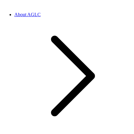
About AGLC