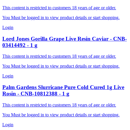
This content is restricted to customers 18 years of age or older.
You Must be logged in to view product details or start shopping.
Login
Lord Jones
Gorilla Grape Live Resin Caviar
-
CNB-
03414492
-
1
g
This content is restricted to customers 18 years of age or older.
You Must be logged in to view product details or start shopping.
Login
Palm Gardens
Slurricane Pure Cold Cured 1g Live
Rosin
-
CNB-10812388
-
1
g
This content is restricted to customers 18 years of age or older.
You Must be logged in to view product details or start shopping.
Login