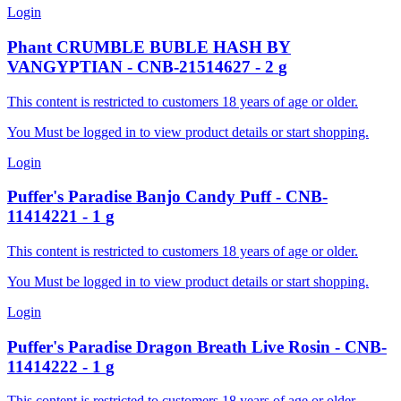
Login
Phant
CRUMBLE BUBLE HASH BY
VANGYPTIAN
-
CNB-21514627
-
2
g
This content is restricted to customers 18 years of age or older.
You Must be logged in to view product details or start shopping.
Login
Puffer's Paradise
Banjo Candy Puff
-
CNB-
11414221
-
1
g
This content is restricted to customers 18 years of age or older.
You Must be logged in to view product details or start shopping.
Login
Puffer's Paradise
Dragon Breath Live Rosin
-
CNB-
11414222
-
1
g
This content is restricted to customers 18 years of age or older.