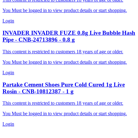
You Must be logged in to view product details or start shopping.
Login
INVADER
INVADER FUZE 0.8g Live Bubble Hash
Pipe
-
CNB-24713896
-
0.8
g
This content is restricted to customers 18 years of age or older.
You Must be logged in to view product details or start shopping.
Login
Partake
Cement Shoes Pure Cold Cured 1g Live
Rosin
-
CNB-10812387
-
1
g
This content is restricted to customers 18 years of age or older.
You Must be logged in to view product details or start shopping.
Login