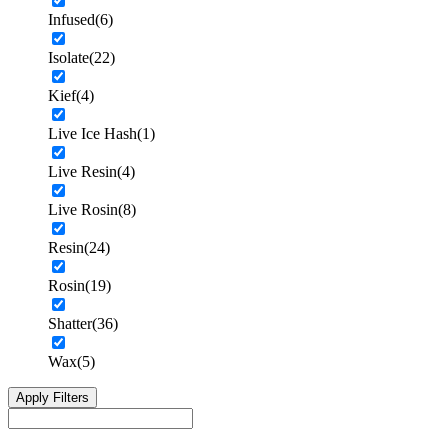
Infused
(6)
Isolate
(22)
Kief
(4)
Live Ice Hash
(1)
Live Resin
(4)
Live Rosin
(8)
Resin
(24)
Rosin
(19)
Shatter
(36)
Wax
(5)
Apply Filters