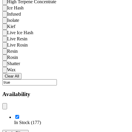
High Terpene Concentrate
Ice Hash
Infused
Isolate
Kief
Live Ice Hash
Live Resin
Live Rosin
Resin
Rosin
Shatter
Wax
Clear All
Availability
In Stock
(
177
)