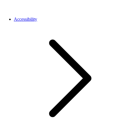
Accessibility