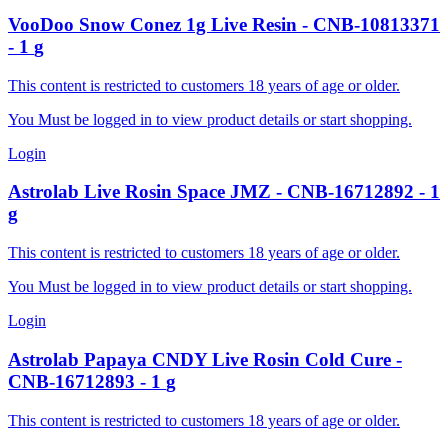
VooDoo
Snow Conez 1g Live Resin
-
CNB-10813371
-
1
g
This content is restricted to customers 18 years of age or older.
You Must be logged in to view product details or start shopping.
Login
Astrolab
Live Rosin Space JMZ
-
CNB-16712892
-
1
g
This content is restricted to customers 18 years of age or older.
You Must be logged in to view product details or start shopping.
Login
Astrolab
Papaya CNDY Live Rosin Cold Cure
-
CNB-16712893
-
1
g
This content is restricted to customers 18 years of age or older.