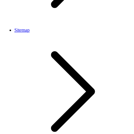
Sitemap