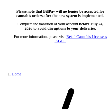
Please note that BillPay will no longer be accepted for
cannabis orders after the new system is implemented.
Complete the transition of your account
before July 24,
2026
to avoid disruptions to your deliveries.
For more information, please visit
Retail Cannabis Licensees
| AGLC
.
Home