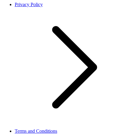
Privacy Policy
Terms and Conditions