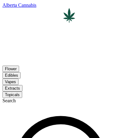
Alberta Cannabis
Flower
Edibles
Vapes
Extracts
Topicals
Search