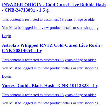
INVADER
ORIGIN - Cold Cured Live Bubble Hash
-
CNB-24713891
-
1.5
g
This content is restricted to customers 18 years of age or older.
You Must be logged in to view product details or start shopping.
Login
Astrolab
Whipped RNTZ Cold-Cured Live Rosin
-
CNB-20814654
-
1
g
This content is restricted to customers 18 years of age or older.
You Must be logged in to view product details or start shopping.
Login
Vortex
Double Black Hash
-
CNB-10113828
-
1
g
This content is restricted to customers 18 years of age or older.
You Must be logged in to view product details or start shopping.