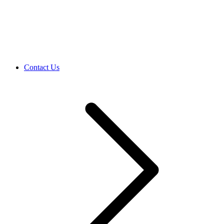
Contact Us