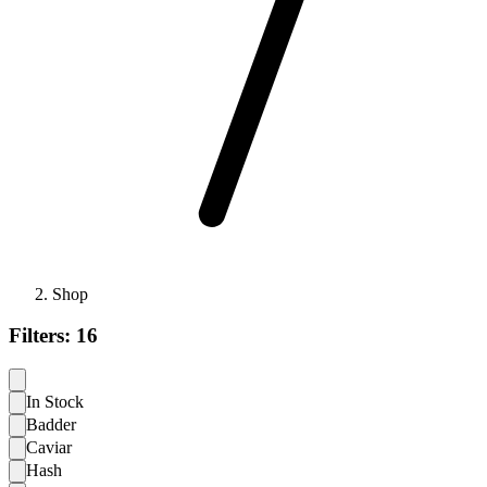
Shop
Filters:
16
In Stock
Badder
Caviar
Hash