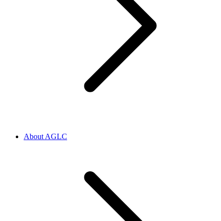
About AGLC