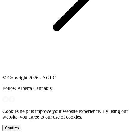
© Copyright 2026 - AGLC
Follow Alberta Cannabis:
Cookies help us improve your website experience. By using our
website, you agree to our use of cookies.
Confirm