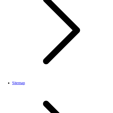
Sitemap