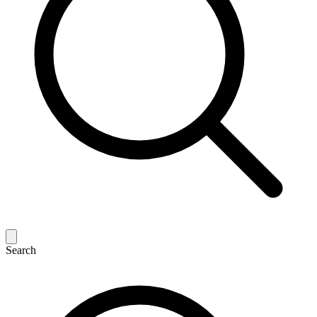
Search