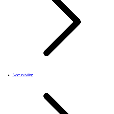
Accessibility