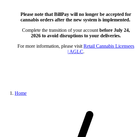
Please note that BillPay will no longer be accepted for
cannabis orders after the new system is implemented.
Complete the transition of your account
before July 24,
2026
to avoid disruptions to your deliveries.
For more information, please visit
Retail Cannabis Licensees
| AGLC
.
Home