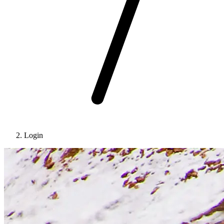
Login