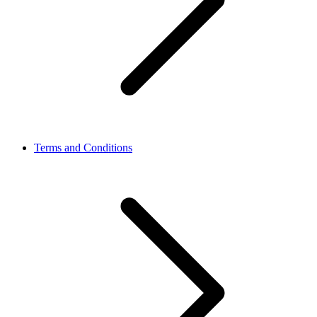
Terms and Conditions