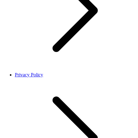
Privacy Policy