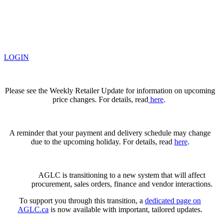
LOGIN
Please see the Weekly Retailer Update for information on upcoming
price changes. For details, read
here
.
A reminder that your payment and delivery schedule may change
due to the upcoming holiday. For details, read
here
.
AGLC is transitioning to a new system that will affect
procurement, sales orders, finance and vendor interactions.
To support you through this transition, a
dedicated page on
AGLC.ca
is now available
with important, tailored updates.