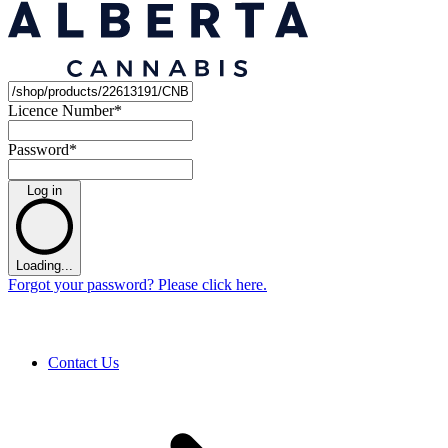
Licence Number
*
Password
*
Log in
Loading...
Forgot your password? Please click here.
Contact Us