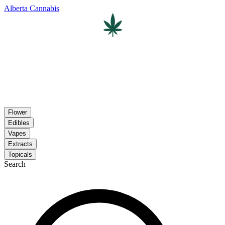
Alberta Cannabis
Flower
Edibles
Vapes
Extracts
Topicals
Search