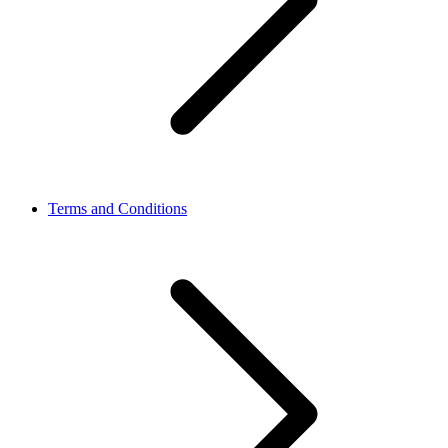
Terms and Conditions