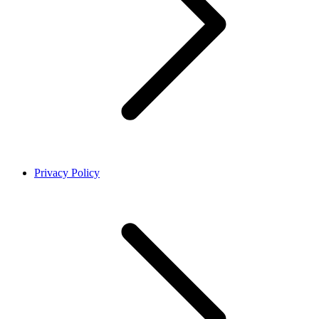
Privacy Policy