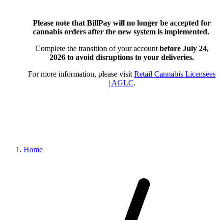
Please note that BillPay will no longer be accepted for
cannabis orders after the new system is implemented.
Complete the transition of your account
before July 24,
2026
to avoid disruptions to your deliveries.
For more information, please visit
Retail Cannabis Licensees
| AGLC
.
Home