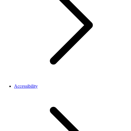
Accessibility