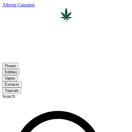
Alberta Cannabis
Flower
Edibles
Vapes
Extracts
Topicals
Search