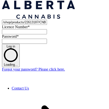
Licence Number
*
Password
*
Log in
Loading...
Forgot your password? Please click here.
Contact Us