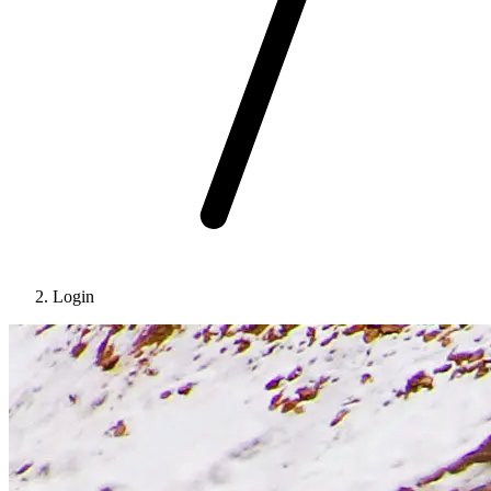
Login