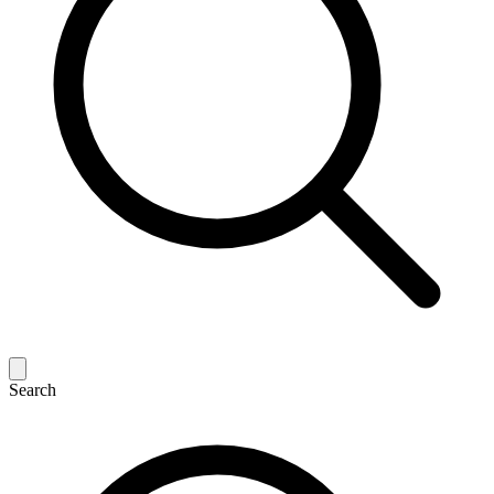
Search