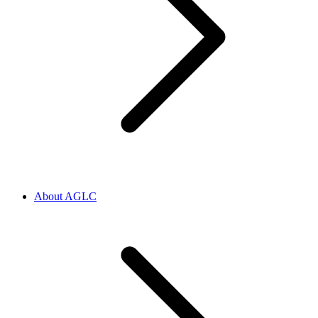
About AGLC