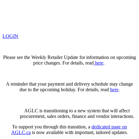
LOGIN
Please see the Weekly Retailer Update for information on upcoming
price changes. For details, read
here
.
A reminder that your payment and delivery schedule may change
due to the upcoming holiday. For details, read
here
.
AGLC is transitioning to a new system that will affect
procurement, sales orders, finance and vendor interactions.
To support you through this transition, a
dedicated page on
AGLC.ca
is now available
with important, tailored updates.