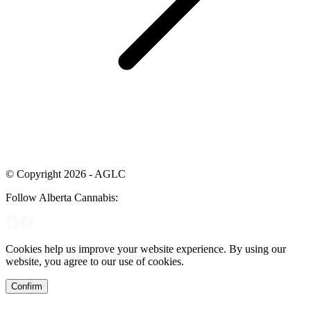
© Copyright 2026 - AGLC
Follow Alberta Cannabis:
Cookies help us improve your website experience. By using our
website, you agree to our use of cookies.
Confirm