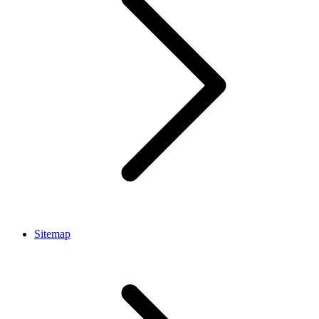
Sitemap