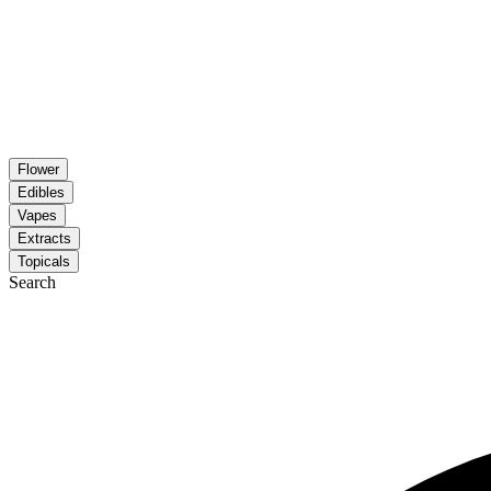
Flower
Edibles
Vapes
Extracts
Topicals
Search