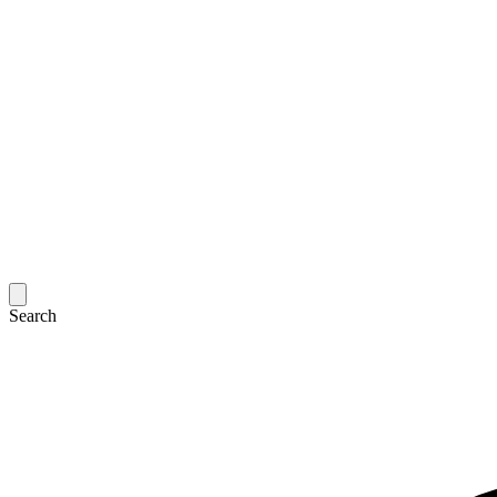
Search