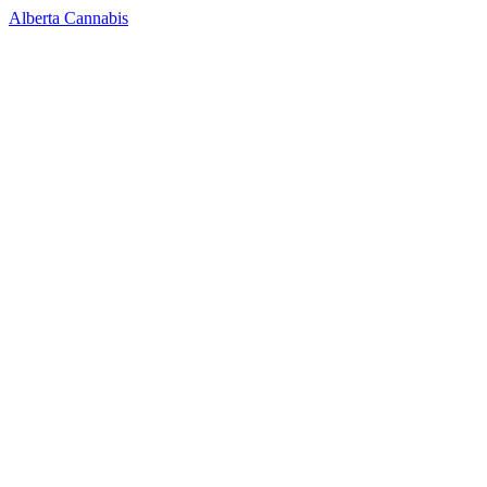
Alberta Cannabis