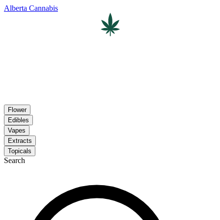
Alberta Cannabis
Flower
Edibles
Vapes
Extracts
Topicals
Search