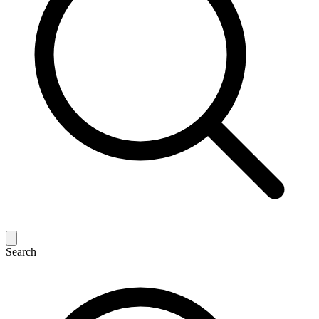
Search