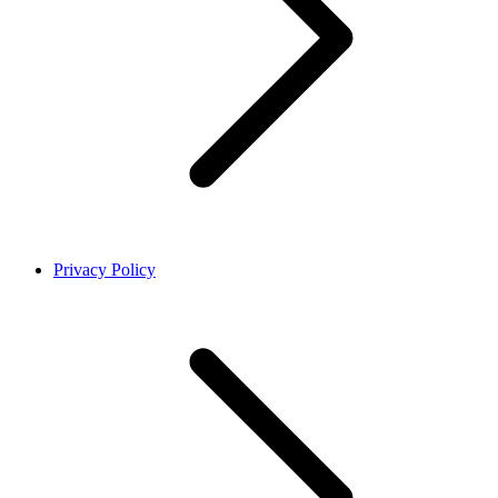
Privacy Policy