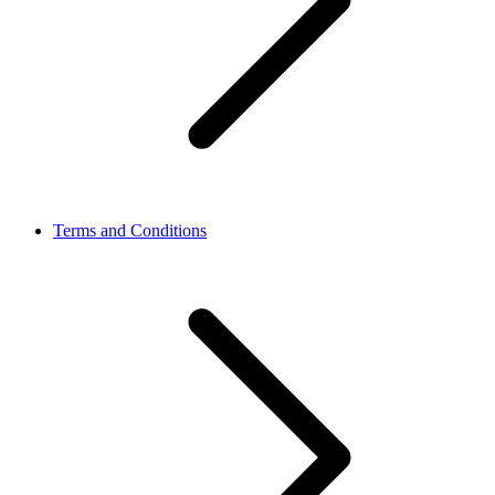
Terms and Conditions