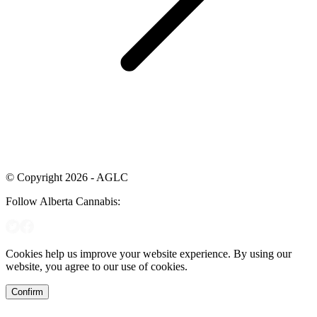
© Copyright 2026 - AGLC
Follow Alberta Cannabis:
Cookies help us improve your website experience. By using our
website, you agree to our use of cookies.
Confirm