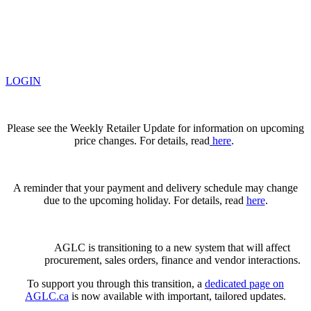
LOGIN
Please see the Weekly Retailer Update for information on upcoming
price changes. For details, read
here
.
A reminder that your payment and delivery schedule may change
due to the upcoming holiday. For details, read
here
.
AGLC is transitioning to a new system that will affect
procurement, sales orders, finance and vendor interactions.
To support you through this transition, a
dedicated page on
AGLC.ca
is now available
with important, tailored updates.