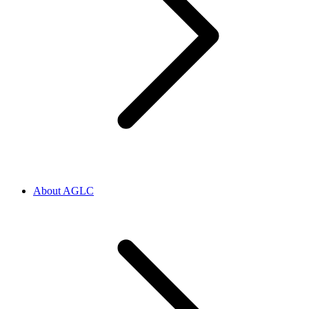
About AGLC