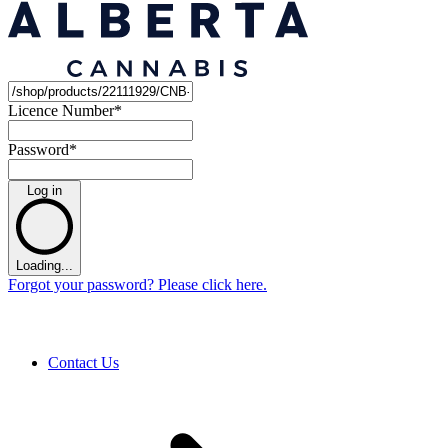
Licence Number
*
Password
*
Log in
Loading...
Forgot your password? Please click here.
Contact Us