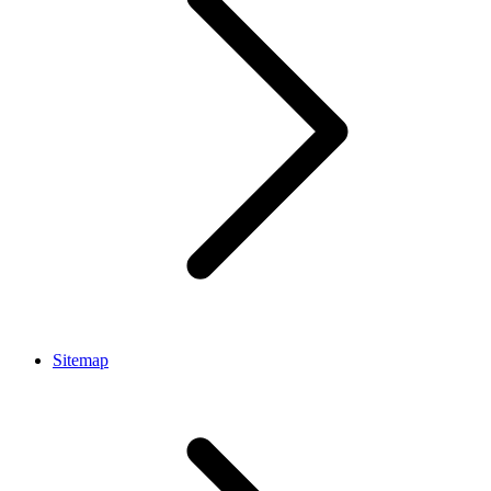
Sitemap