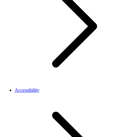
Accessibility