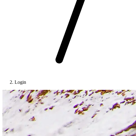
Login