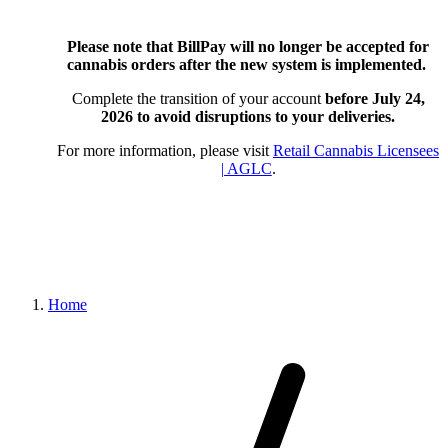
Please note that BillPay will no longer be accepted for
cannabis orders after the new system is implemented.
Complete the transition of your account
before July 24,
2026
to avoid disruptions to your deliveries.
For more information, please visit
Retail Cannabis Licensees
| AGLC
.
Home