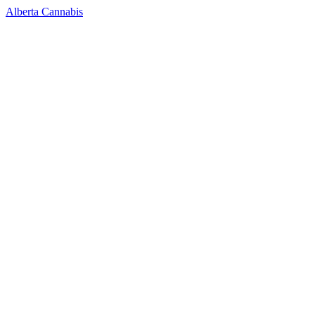
Alberta Cannabis