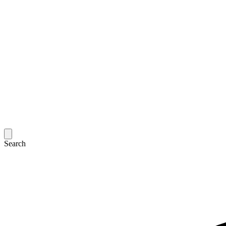
Search