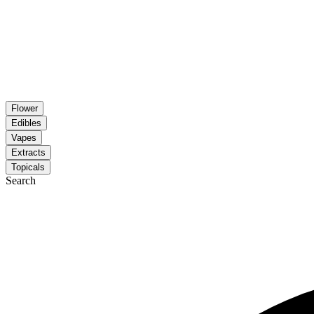
Flower
Edibles
Vapes
Extracts
Topicals
Search