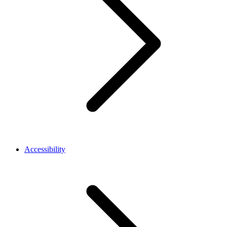
Accessibility