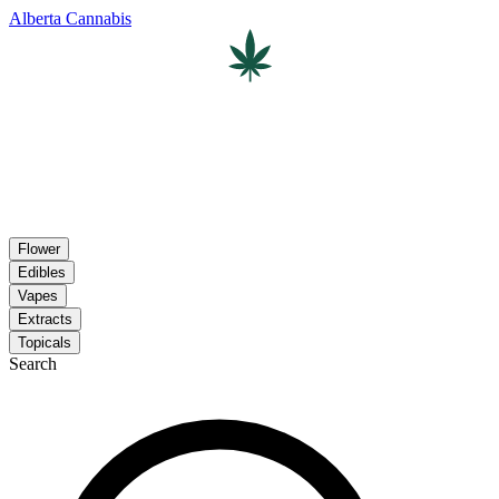
Alberta Cannabis
Flower
Edibles
Vapes
Extracts
Topicals
Search