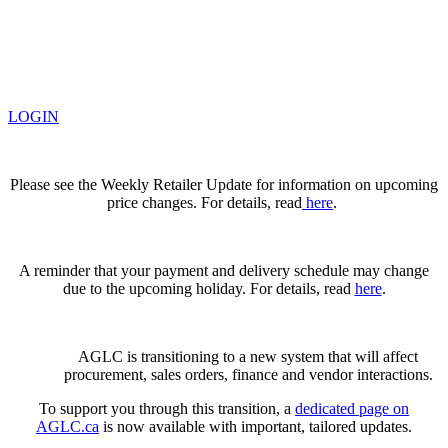
LOGIN
Please see the Weekly Retailer Update for information on upcoming
price changes. For details, read
here
.
A reminder that your payment and delivery schedule may change
due to the upcoming holiday. For details, read
here
.
AGLC is transitioning to a new system that will affect
procurement, sales orders, finance and vendor interactions.
To support you through this transition, a
dedicated page on
AGLC.ca
is now available
with important, tailored updates.