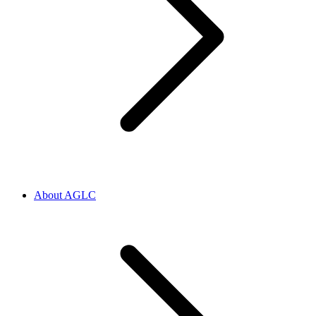
About AGLC