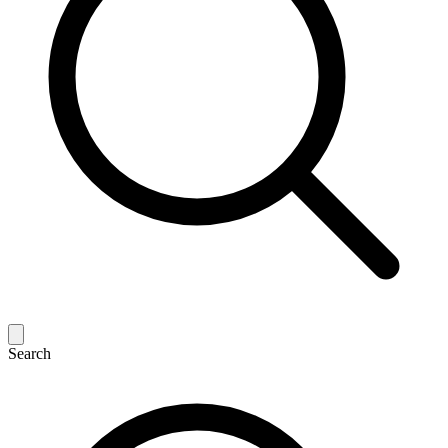
Search