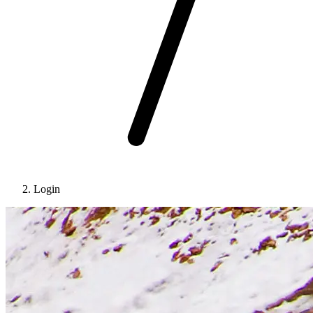
Login