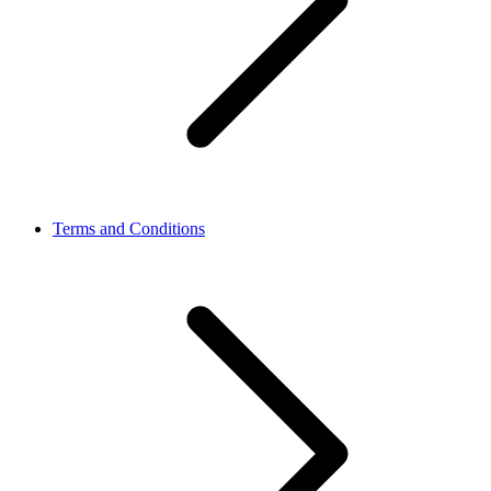
Terms and Conditions