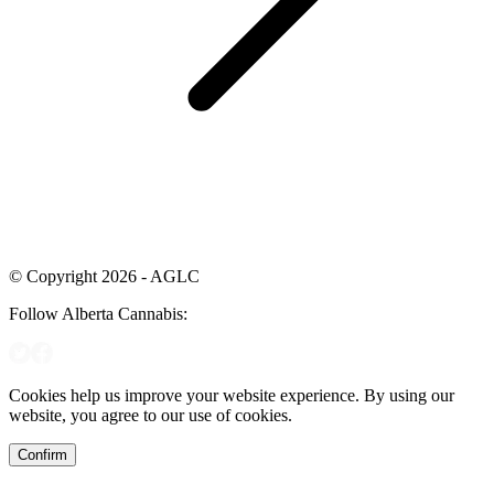
© Copyright 2026 - AGLC
Follow Alberta Cannabis:
Cookies help us improve your website experience. By using our
website, you agree to our use of cookies.
Confirm