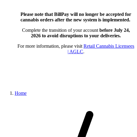
Please note that BillPay will no longer be accepted for
cannabis orders after the new system is implemented.
Complete the transition of your account
before July 24,
2026
to avoid disruptions to your deliveries.
For more information, please visit
Retail Cannabis Licensees
| AGLC
.
Home