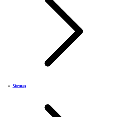
Sitemap