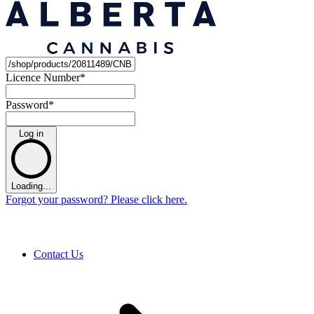
Licence Number
*
Password
*
Log in
Loading...
Forgot your password? Please click here.
Contact Us