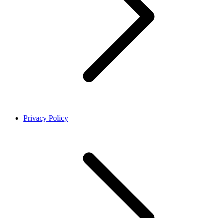
Privacy Policy