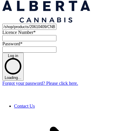
Licence Number
*
Password
*
Log in
Loading...
Forgot your password? Please click here.
Contact Us