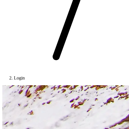
Login