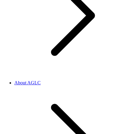
About AGLC