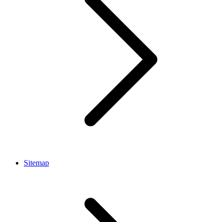
Sitemap