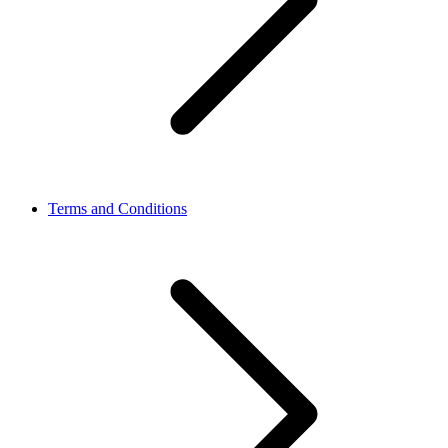
Terms and Conditions