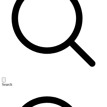
Search