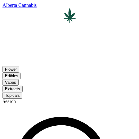
Alberta Cannabis
Flower
Edibles
Vapes
Extracts
Topicals
Search