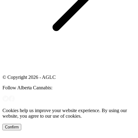
© Copyright 2026 - AGLC
Follow Alberta Cannabis:
Cookies help us improve your website experience. By using our
website, you agree to our use of cookies.
Confirm