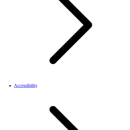
Accessibility