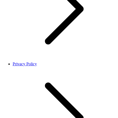
Privacy Policy