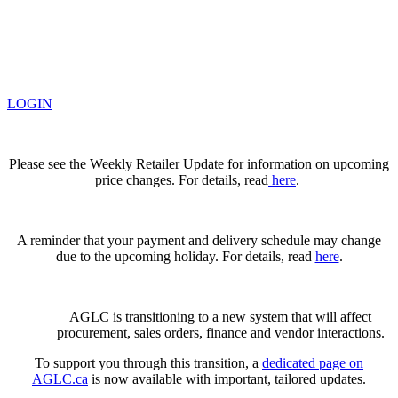
LOGIN
Please see the Weekly Retailer Update for information on upcoming
price changes. For details, read
here
.
A reminder that your payment and delivery schedule may change
due to the upcoming holiday. For details, read
here
.
AGLC is transitioning to a new system that will affect
procurement, sales orders, finance and vendor interactions.
To support you through this transition, a
dedicated page on
AGLC.ca
is now available
with important, tailored updates.