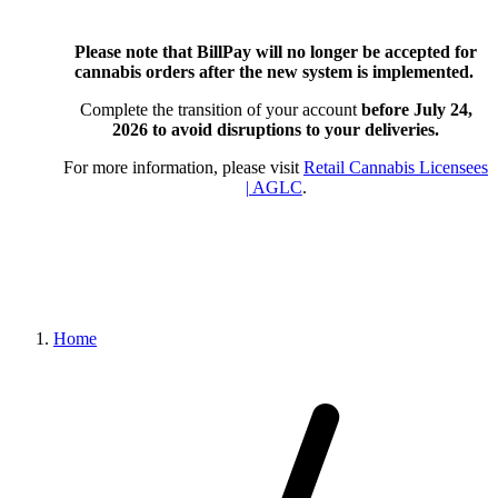
Please note that BillPay will no longer be accepted for
cannabis orders after the new system is implemented.
Complete the transition of your account
before July 24,
2026
to avoid disruptions to your deliveries.
For more information, please visit
Retail Cannabis Licensees
| AGLC
.
Home