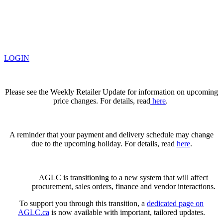
LOGIN
Please see the Weekly Retailer Update for information on upcoming
price changes. For details, read
here
.
A reminder that your payment and delivery schedule may change
due to the upcoming holiday. For details, read
here
.
AGLC is transitioning to a new system that will affect
procurement, sales orders, finance and vendor interactions.
To support you through this transition, a
dedicated page on
AGLC.ca
is now available
with important, tailored updates.