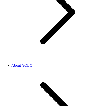
About AGLC