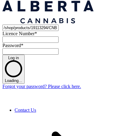
Licence Number
*
Password
*
Log in
Loading...
Forgot your password? Please click here.
Contact Us