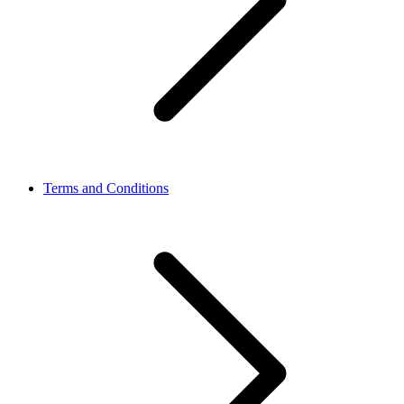
Terms and Conditions