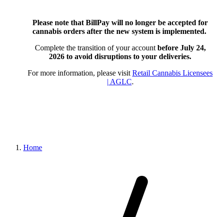
Please note that BillPay will no longer be accepted for
cannabis orders after the new system is implemented.
Complete the transition of your account
before July 24,
2026
to avoid disruptions to your deliveries.
For more information, please visit
Retail Cannabis Licensees
| AGLC
.
Home