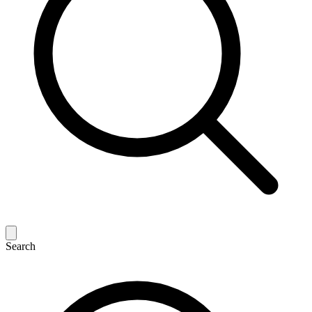
Search