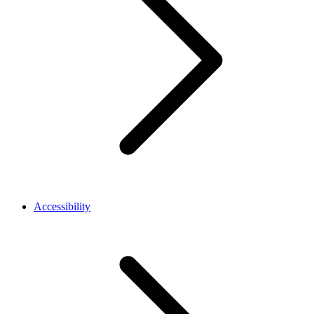
Accessibility