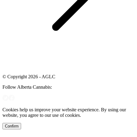
© Copyright 2026 - AGLC
Follow Alberta Cannabis:
Cookies help us improve your website experience. By using our
website, you agree to our use of cookies.
Confirm