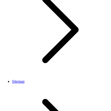
Sitemap