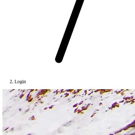
Login