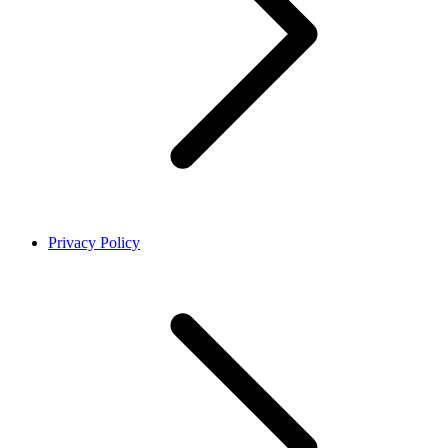
Privacy Policy