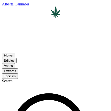
Alberta Cannabis
Flower
Edibles
Vapes
Extracts
Topicals
Search