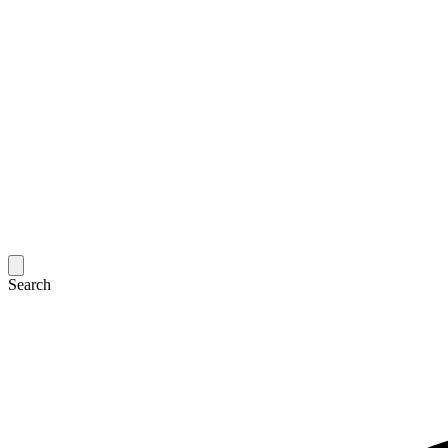
Search