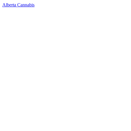
Alberta Cannabis