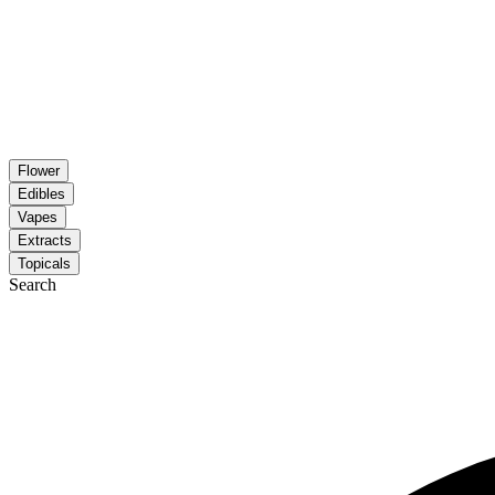
Flower
Edibles
Vapes
Extracts
Topicals
Search