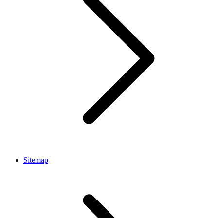
Sitemap