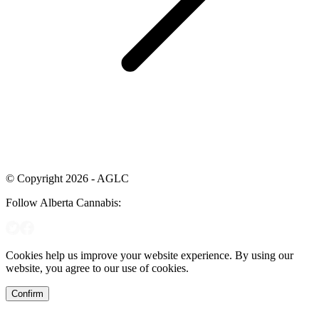
© Copyright 2026 - AGLC
Follow Alberta Cannabis:
Cookies help us improve your website experience. By using our
website, you agree to our use of cookies.
Confirm