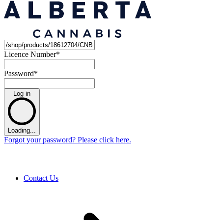
Licence Number
*
Password
*
Log in
Loading...
Forgot your password? Please click here.
Contact Us