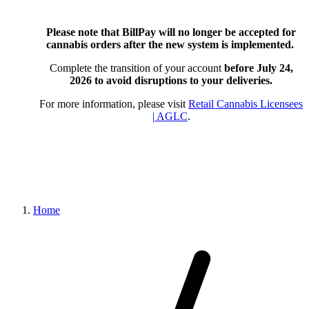
Please note that BillPay will no longer be accepted for
cannabis orders after the new system is implemented.
Complete the transition of your account
before July 24,
2026
to avoid disruptions to your deliveries.
For more information, please visit
Retail Cannabis Licensees
| AGLC
.
Home