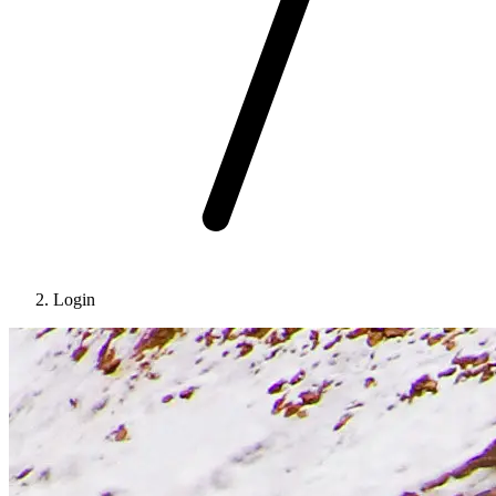
Login