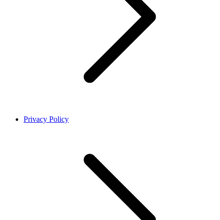
Privacy Policy