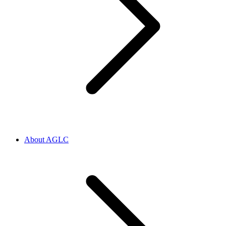
About AGLC