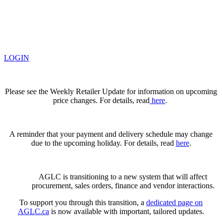
LOGIN
Please see the Weekly Retailer Update for information on upcoming
price changes. For details, read
here
.
A reminder that your payment and delivery schedule may change
due to the upcoming holiday. For details, read
here
.
AGLC is transitioning to a new system that will affect
procurement, sales orders, finance and vendor interactions.
To support you through this transition, a
dedicated page on
AGLC.ca
is now available
with important, tailored updates.