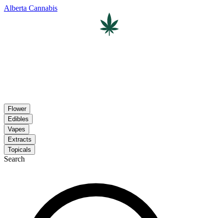
Alberta Cannabis
Flower
Edibles
Vapes
Extracts
Topicals
Search