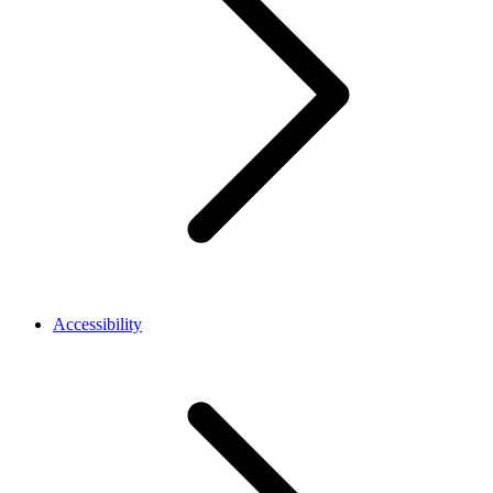
Accessibility