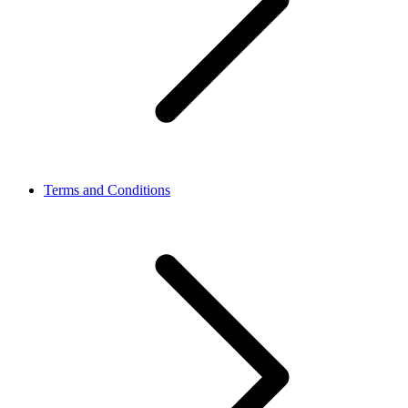
Terms and Conditions