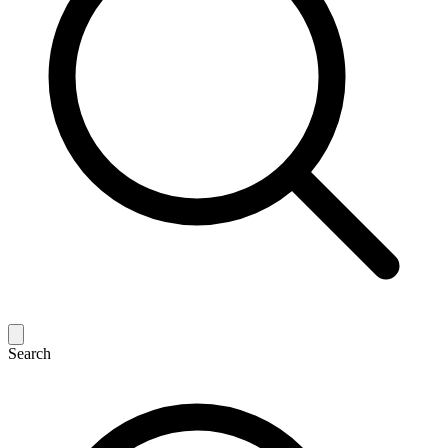
Search