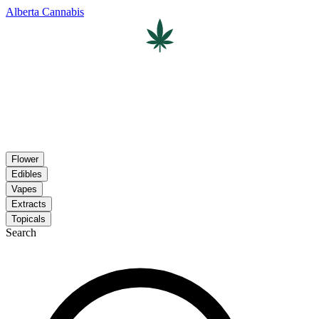
Alberta Cannabis
Flower
Edibles
Vapes
Extracts
Topicals
Search