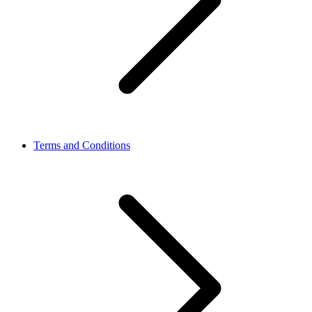
Terms and Conditions