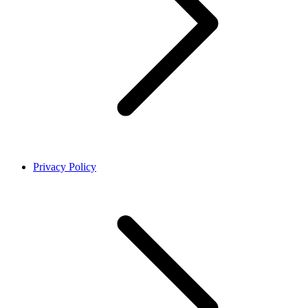
Privacy Policy