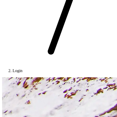
Login