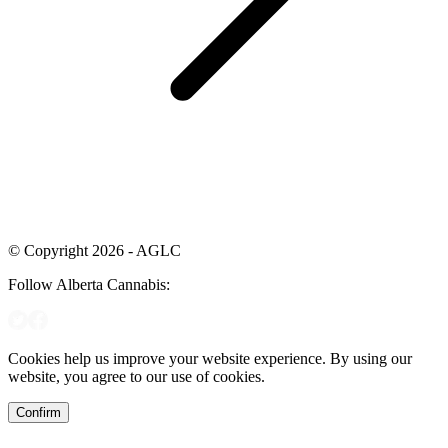
© Copyright 2026 - AGLC
Follow Alberta Cannabis:
Cookies help us improve your website experience. By using our
website, you agree to our use of cookies.
Confirm