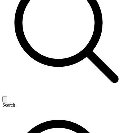
Search