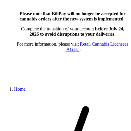
Please note that BillPay will no longer be accepted for
cannabis orders after the new system is implemented.
Complete the transition of your account
before July 24,
2026
to avoid disruptions to your deliveries.
For more information, please visit
Retail Cannabis Licensees
| AGLC
.
Home