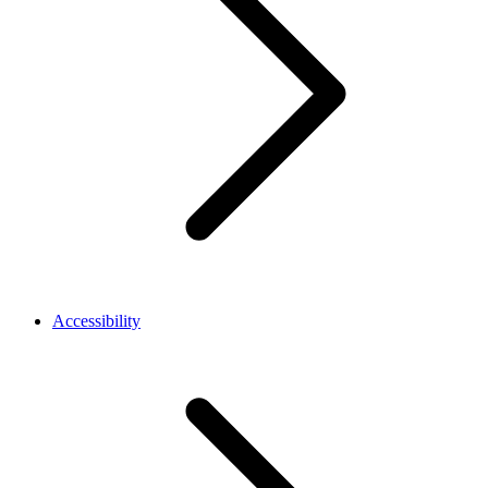
Accessibility