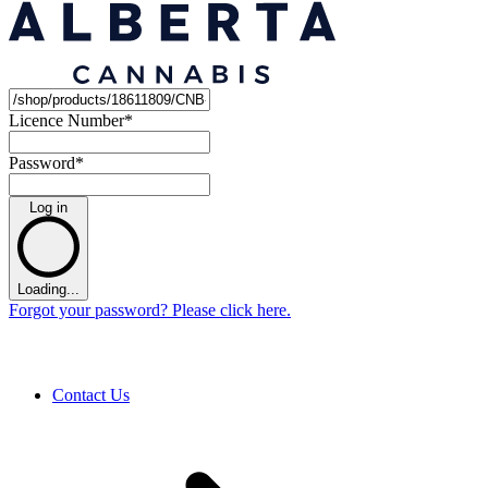
Licence Number
*
Password
*
Log in
Loading...
Forgot your password? Please click here.
Contact Us