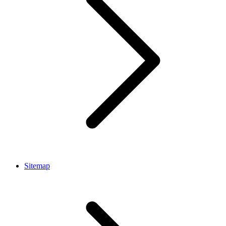
Sitemap