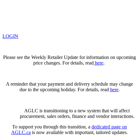
LOGIN
Please see the Weekly Retailer Update for information on upcoming
price changes. For details, read
here
.
A reminder that your payment and delivery schedule may change
due to the upcoming holiday. For details, read
here
.
AGLC is transitioning to a new system that will affect
procurement, sales orders, finance and vendor interactions.
To support you through this transition, a
dedicated page on
AGLC.ca
is now available
with important, tailored updates.