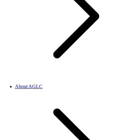
About AGLC