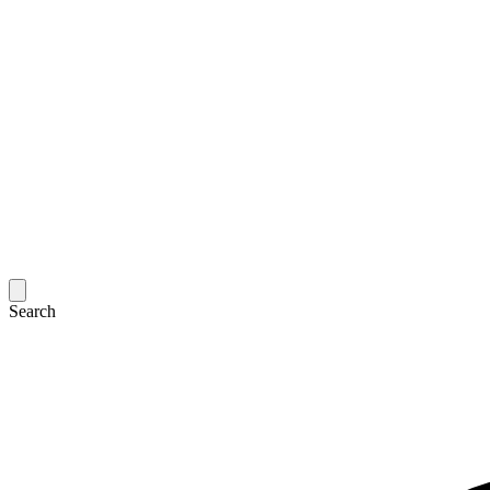
Search