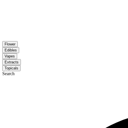
Flower
Edibles
Vapes
Extracts
Topicals
Search