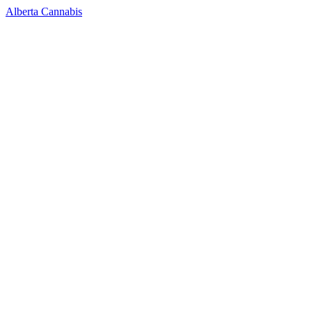
Alberta Cannabis