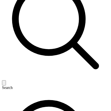
Search