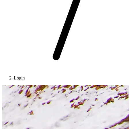
Login