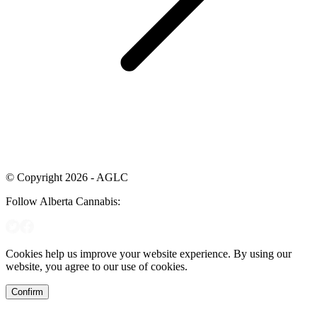
© Copyright 2026 - AGLC
Follow Alberta Cannabis:
Cookies help us improve your website experience. By using our
website, you agree to our use of cookies.
Confirm