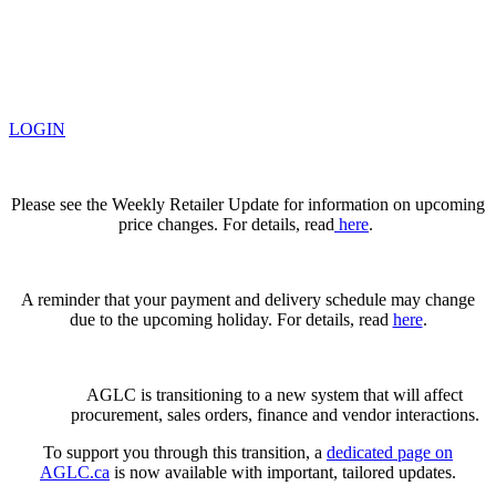
LOGIN
Please see the Weekly Retailer Update for information on upcoming
price changes. For details, read
here
.
A reminder that your payment and delivery schedule may change
due to the upcoming holiday. For details, read
here
.
AGLC is transitioning to a new system that will affect
procurement, sales orders, finance and vendor interactions.
To support you through this transition, a
dedicated page on
AGLC.ca
is now available
with important, tailored updates.