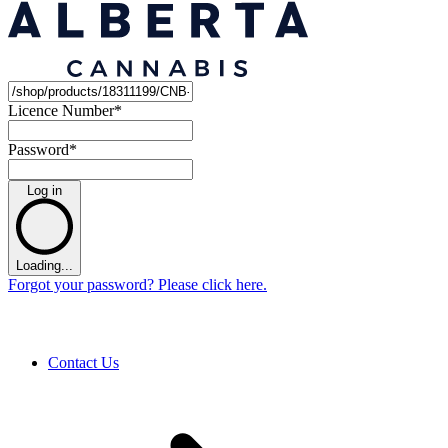
Licence Number
*
Password
*
Log in
Loading...
Forgot your password? Please click here.
Contact Us