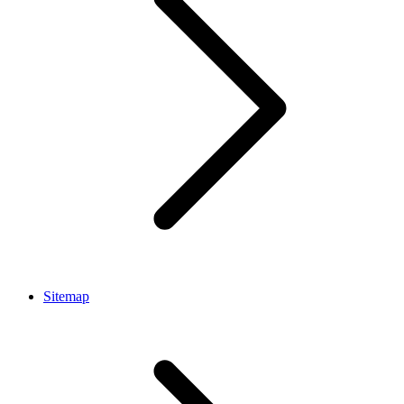
Sitemap