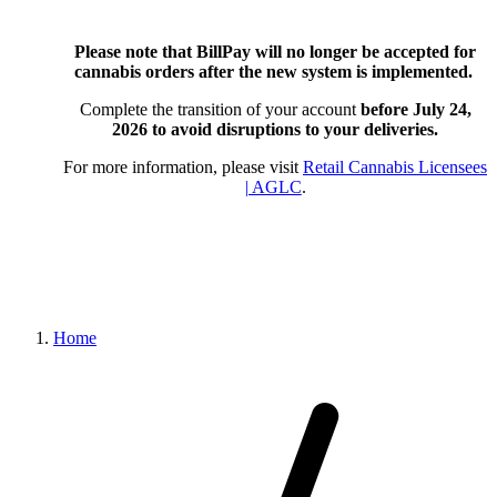
Please note that BillPay will no longer be accepted for
cannabis orders after the new system is implemented.
Complete the transition of your account
before July 24,
2026
to avoid disruptions to your deliveries.
For more information, please visit
Retail Cannabis Licensees
| AGLC
.
Home