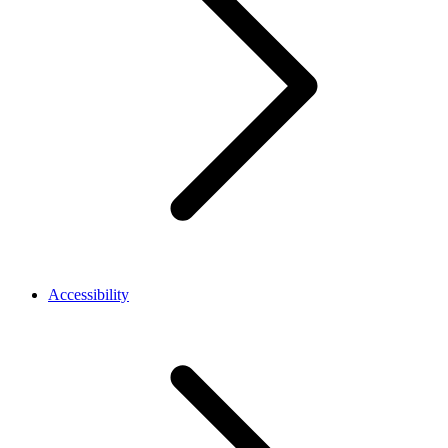
Accessibility