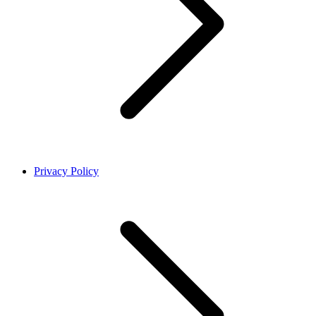
Privacy Policy