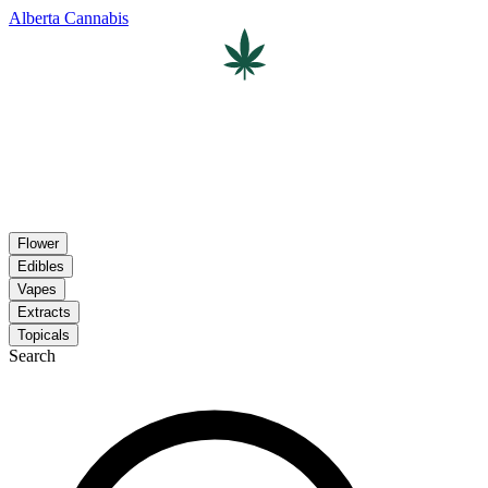
Alberta Cannabis
Flower
Edibles
Vapes
Extracts
Topicals
Search