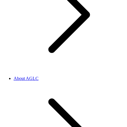
About AGLC