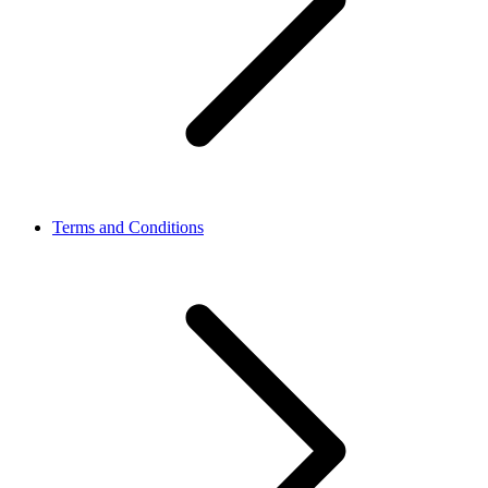
Terms and Conditions