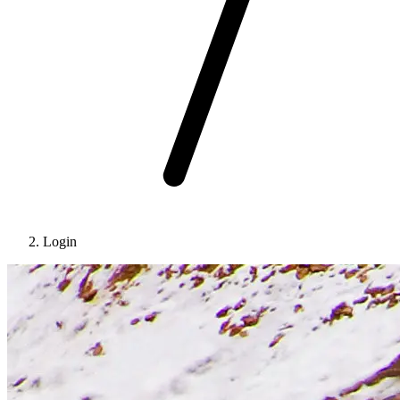
Login