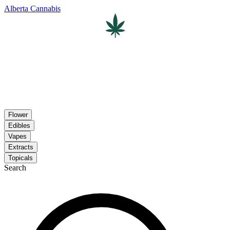
Alberta Cannabis
Flower
Edibles
Vapes
Extracts
Topicals
Search