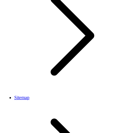
Sitemap