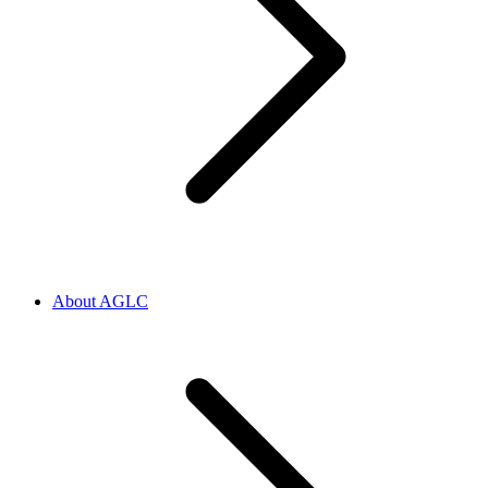
About AGLC