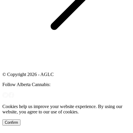
© Copyright 2026 - AGLC
Follow Alberta Cannabis:
Cookies help us improve your website experience. By using our
website, you agree to our use of cookies.
Confirm