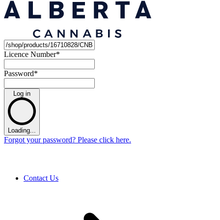
Licence Number
*
Password
*
Log in
Loading...
Forgot your password? Please click here.
Contact Us