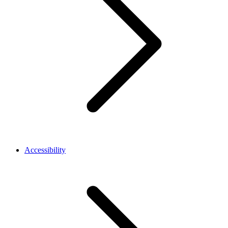
Accessibility