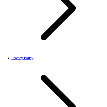
Privacy Policy