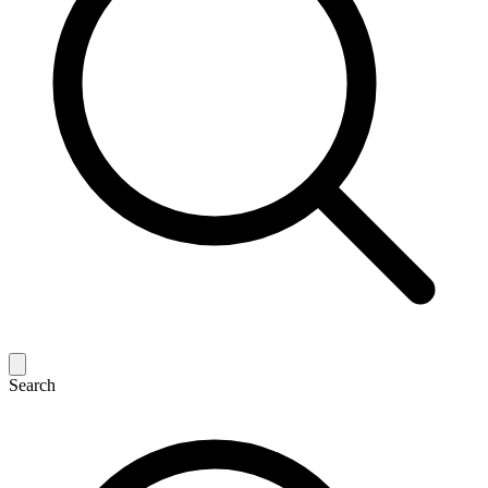
Search