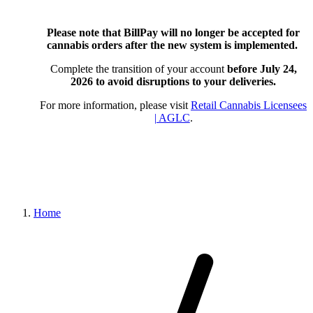
Please note that BillPay will no longer be accepted for
cannabis orders after the new system is implemented.
Complete the transition of your account
before July 24,
2026
to avoid disruptions to your deliveries.
For more information, please visit
Retail Cannabis Licensees
| AGLC
.
Home