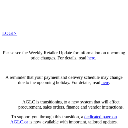
LOGIN
Please see the Weekly Retailer Update for information on upcoming
price changes. For details, read
here
.
A reminder that your payment and delivery schedule may change
due to the upcoming holiday. For details, read
here
.
AGLC is transitioning to a new system that will affect
procurement, sales orders, finance and vendor interactions.
To support you through this transition, a
dedicated page on
AGLC.ca
is now available
with important, tailored updates.