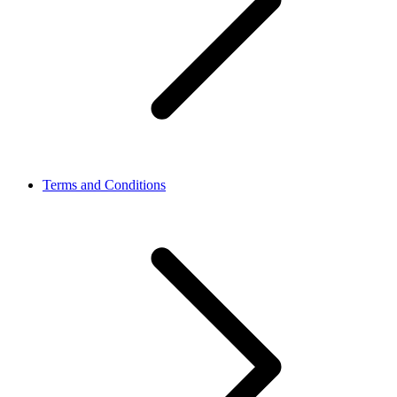
Terms and Conditions