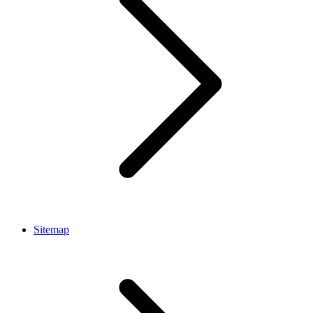
Sitemap