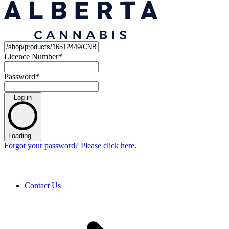
Licence Number
*
Password
*
Log in
Loading...
Forgot your password? Please click here.
Contact Us