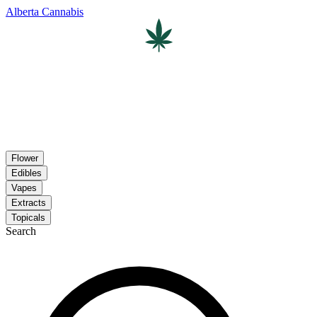
Alberta Cannabis
Flower
Edibles
Vapes
Extracts
Topicals
Search