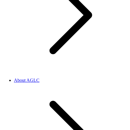
About AGLC