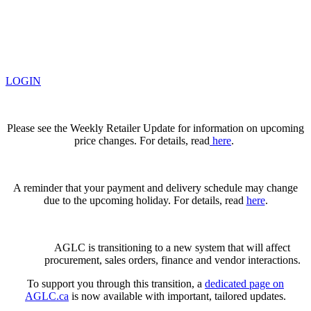
LOGIN
Please see the Weekly Retailer Update for information on upcoming
price changes. For details, read
here
.
A reminder that your payment and delivery schedule may change
due to the upcoming holiday. For details, read
here
.
AGLC is transitioning to a new system that will affect
procurement, sales orders, finance and vendor interactions.
To support you through this transition, a
dedicated page on
AGLC.ca
is now available
with important, tailored updates.