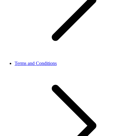
Terms and Conditions