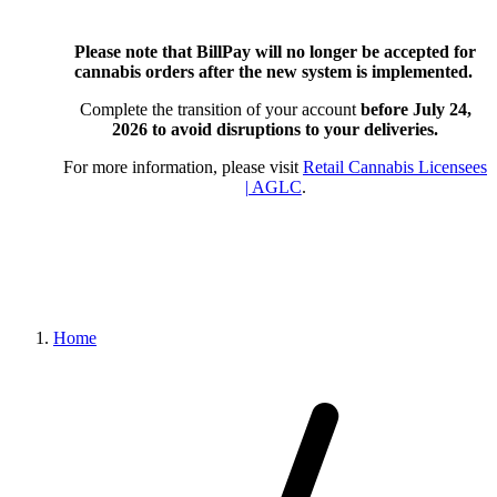
Please note that BillPay will no longer be accepted for
cannabis orders after the new system is implemented.
Complete the transition of your account
before July 24,
2026
to avoid disruptions to your deliveries.
For more information, please visit
Retail Cannabis Licensees
| AGLC
.
Home