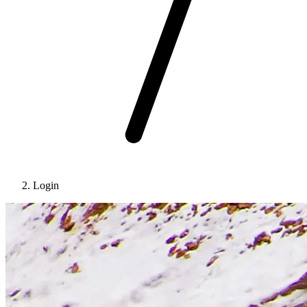
Login