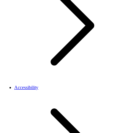
Accessibility