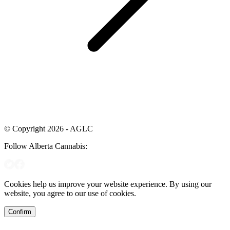
© Copyright 2026 - AGLC
Follow Alberta Cannabis:
Cookies help us improve your website experience. By using our
website, you agree to our use of cookies.
Confirm