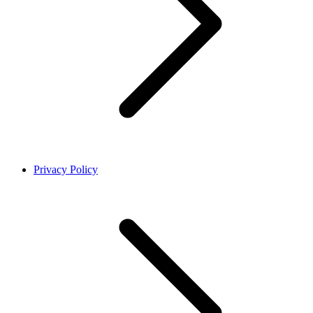
Privacy Policy