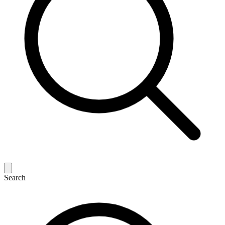
Search