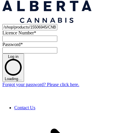
Licence Number
*
Password
*
Log in
Loading...
Forgot your password? Please click here.
Contact Us