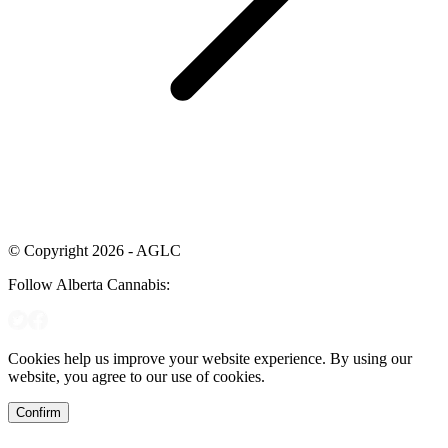
© Copyright 2026 - AGLC
Follow Alberta Cannabis:
Cookies help us improve your website experience. By using our
website, you agree to our use of cookies.
Confirm