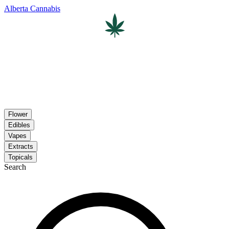
Alberta Cannabis
Flower
Edibles
Vapes
Extracts
Topicals
Search