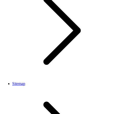
Sitemap