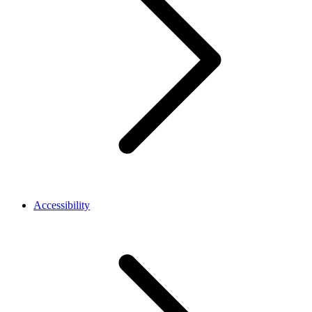
Accessibility