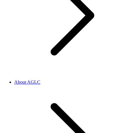
About AGLC