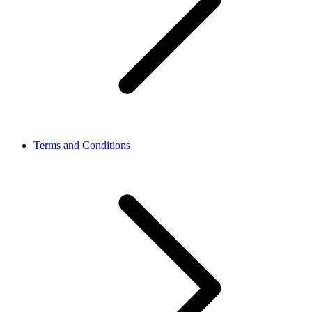
Terms and Conditions