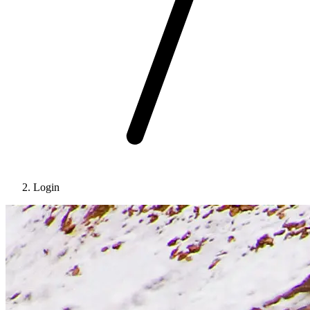
Login