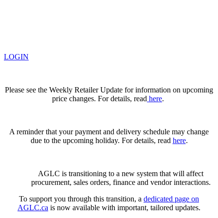
LOGIN
Please see the Weekly Retailer Update for information on upcoming
price changes. For details, read
here
.
A reminder that your payment and delivery schedule may change
due to the upcoming holiday. For details, read
here
.
AGLC is transitioning to a new system that will affect
procurement, sales orders, finance and vendor interactions.
To support you through this transition, a
dedicated page on
AGLC.ca
is now available
with important, tailored updates.