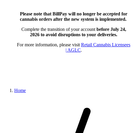
Please note that BillPay will no longer be accepted for
cannabis orders after the new system is implemented.
Complete the transition of your account
before July 24,
2026
to avoid disruptions to your deliveries.
For more information, please visit
Retail Cannabis Licensees
| AGLC
.
Home