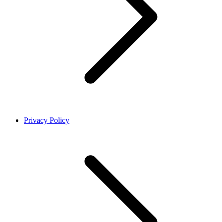
Privacy Policy