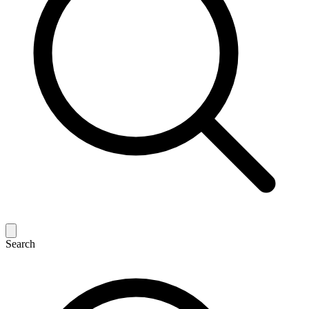
Search