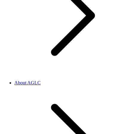
About AGLC