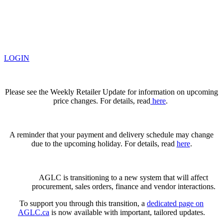
LOGIN
Please see the Weekly Retailer Update for information on upcoming
price changes. For details, read
here
.
A reminder that your payment and delivery schedule may change
due to the upcoming holiday. For details, read
here
.
AGLC is transitioning to a new system that will affect
procurement, sales orders, finance and vendor interactions.
To support you through this transition, a
dedicated page on
AGLC.ca
is now available
with important, tailored updates.