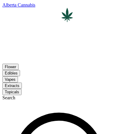
Alberta Cannabis
Flower
Edibles
Vapes
Extracts
Topicals
Search