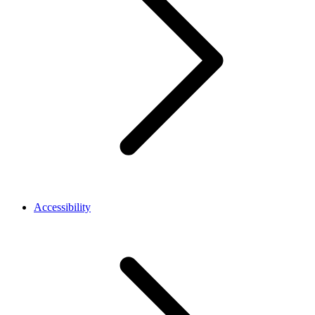
Accessibility