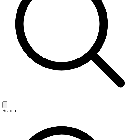
Search