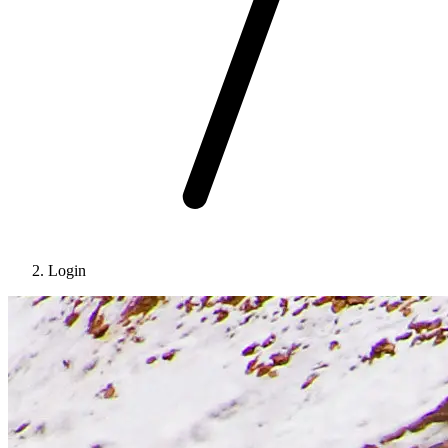
Login