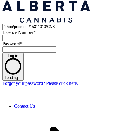
Licence Number
*
Password
*
Log in
Loading...
Forgot your password? Please click here.
Contact Us