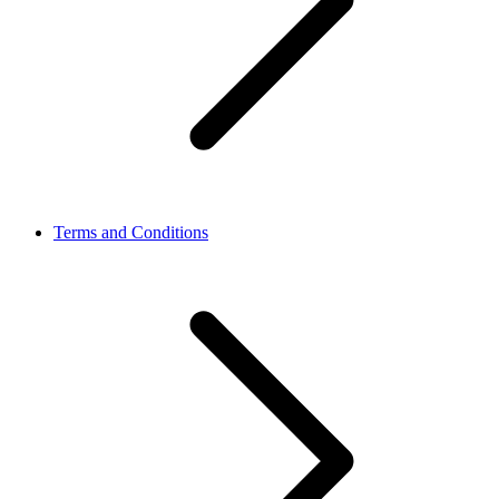
Terms and Conditions