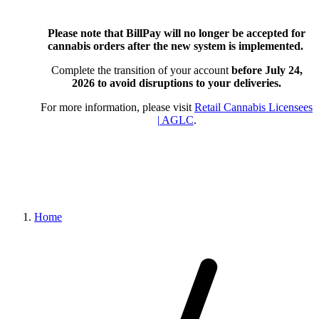
Please note that BillPay will no longer be accepted for
cannabis orders after the new system is implemented.
Complete the transition of your account
before July 24,
2026
to avoid disruptions to your deliveries.
For more information, please visit
Retail Cannabis Licensees
| AGLC
.
Home