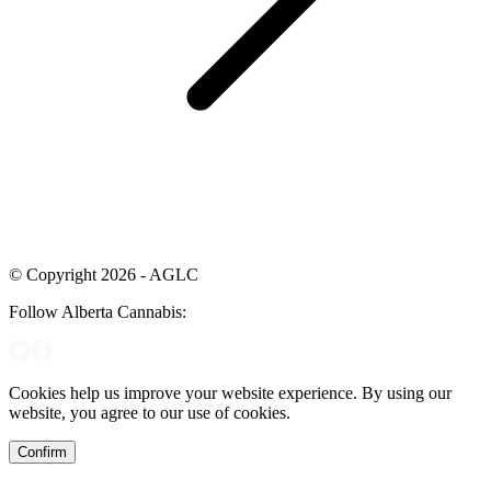
© Copyright 2026 - AGLC
Follow Alberta Cannabis:
Cookies help us improve your website experience. By using our
website, you agree to our use of cookies.
Confirm