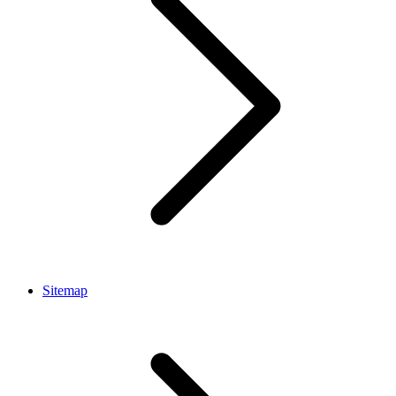
Sitemap