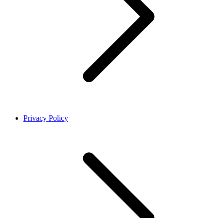
Privacy Policy