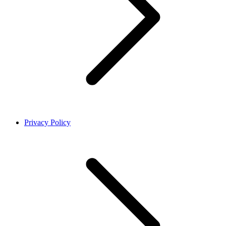
Privacy Policy