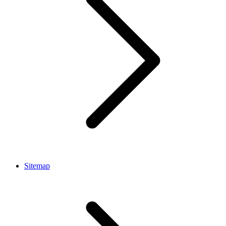
Sitemap