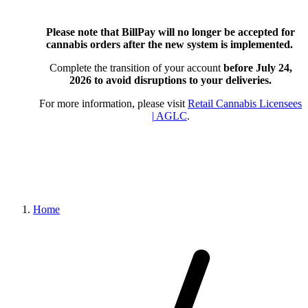
Please note that BillPay will no longer be accepted for
cannabis orders after the new system is implemented.
Complete the transition of your account
before July 24,
2026
to avoid disruptions to your deliveries.
For more information, please visit
Retail Cannabis Licensees
| AGLC
.
Home