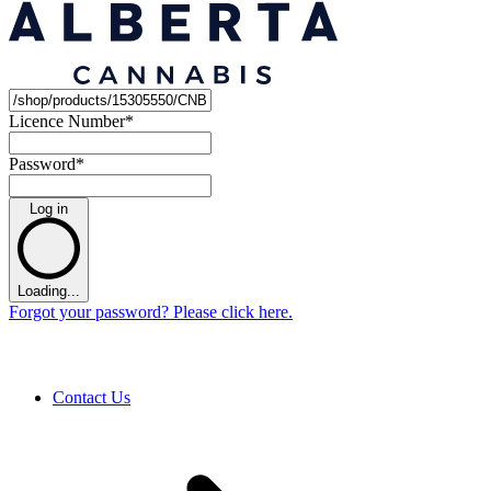
Licence Number
*
Password
*
Log in
Loading...
Forgot your password? Please click here.
Contact Us