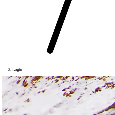
Login