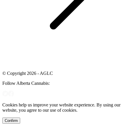
© Copyright 2026 - AGLC
Follow Alberta Cannabis:
Cookies help us improve your website experience. By using our
website, you agree to our use of cookies.
Confirm