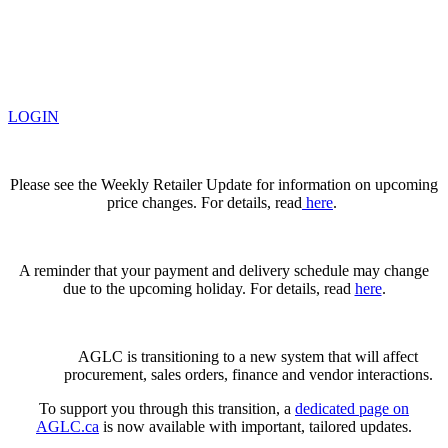
LOGIN
Please see the Weekly Retailer Update for information on upcoming
price changes. For details, read
here
.
A reminder that your payment and delivery schedule may change
due to the upcoming holiday. For details, read
here
.
AGLC is transitioning to a new system that will affect
procurement, sales orders, finance and vendor interactions.
To support you through this transition, a
dedicated page on
AGLC.ca
is now available
with important, tailored updates.