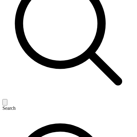
Search