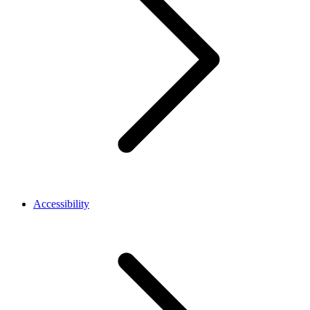
Accessibility