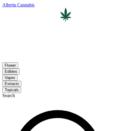
Alberta Cannabis
Flower
Edibles
Vapes
Extracts
Topicals
Search