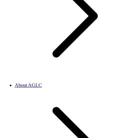
About AGLC