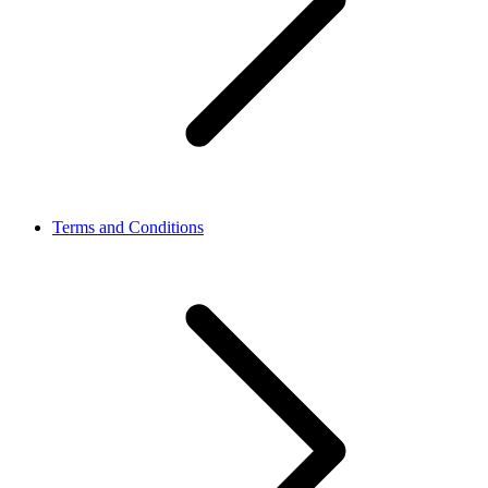
Terms and Conditions