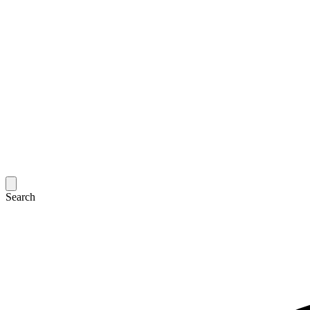
Search