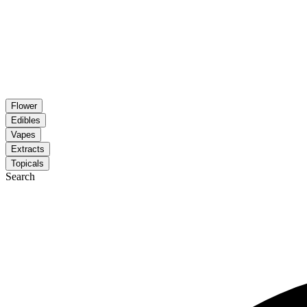
Flower
Edibles
Vapes
Extracts
Topicals
Search