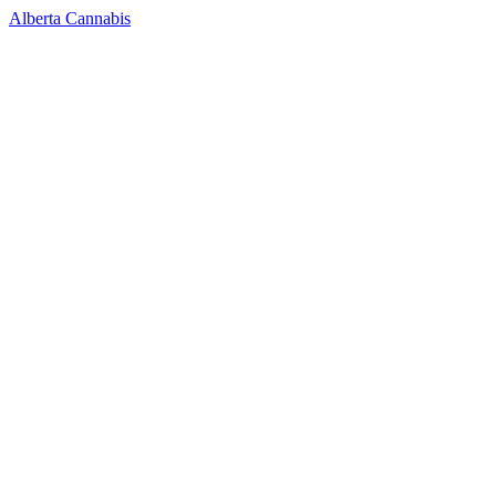
Alberta Cannabis