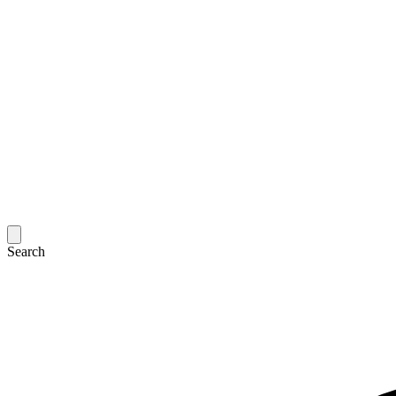
Search