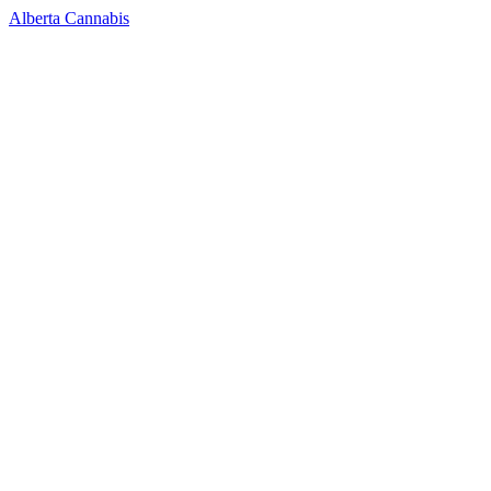
Alberta Cannabis