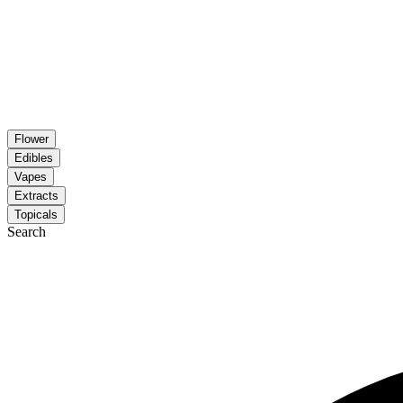
Flower
Edibles
Vapes
Extracts
Topicals
Search