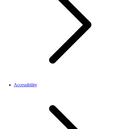
Accessibility