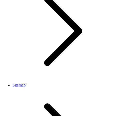
Sitemap