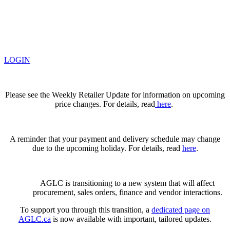
LOGIN
Please see the Weekly Retailer Update for information on upcoming
price changes. For details, read
here
.
A reminder that your payment and delivery schedule may change
due to the upcoming holiday. For details, read
here
.
AGLC is transitioning to a new system that will affect
procurement, sales orders, finance and vendor interactions.
To support you through this transition, a
dedicated page on
AGLC.ca
is now available
with important, tailored updates.