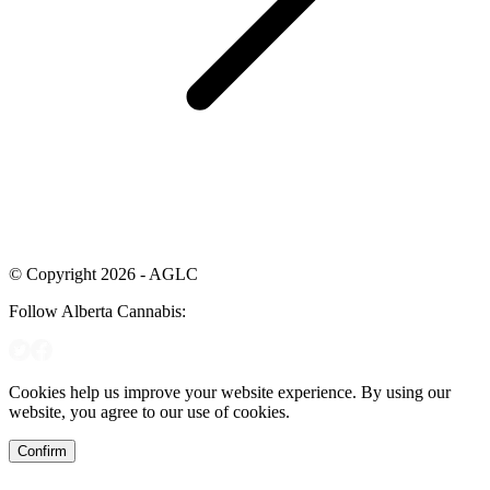
© Copyright 2026 - AGLC
Follow Alberta Cannabis:
Cookies help us improve your website experience. By using our
website, you agree to our use of cookies.
Confirm