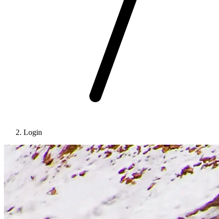
Login