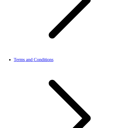
Terms and Conditions