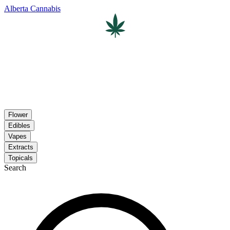
Alberta Cannabis
Flower
Edibles
Vapes
Extracts
Topicals
Search