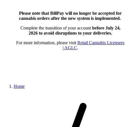
Please note that BillPay will no longer be accepted for
cannabis orders after the new system is implemented.
Complete the transition of your account
before July 24,
2026
to avoid disruptions to your deliveries.
For more information, please visit
Retail Cannabis Licensees
| AGLC
.
Home