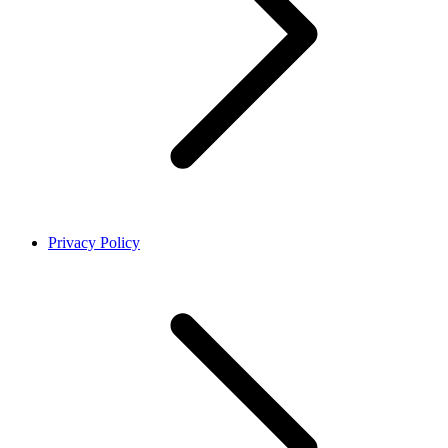
Privacy Policy