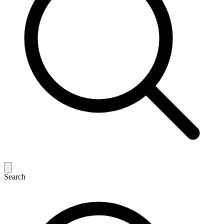
Search