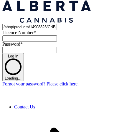
Licence Number
*
Password
*
Log in
Loading...
Forgot your password? Please click here.
Contact Us