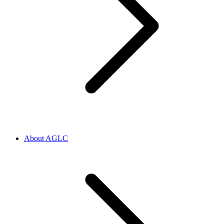
About AGLC