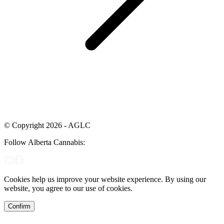
© Copyright 2026 - AGLC
Follow Alberta Cannabis:
Cookies help us improve your website experience. By using our
website, you agree to our use of cookies.
Confirm