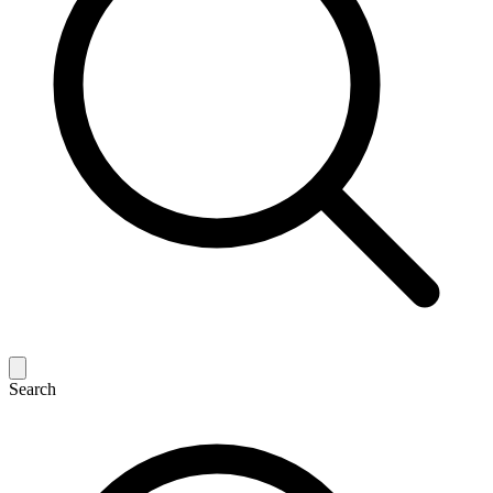
Search