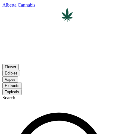
Alberta Cannabis
Flower
Edibles
Vapes
Extracts
Topicals
Search