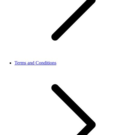
Terms and Conditions