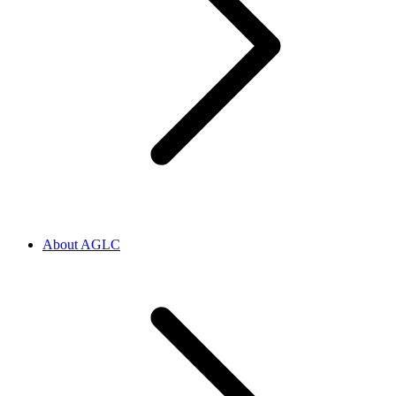
About AGLC