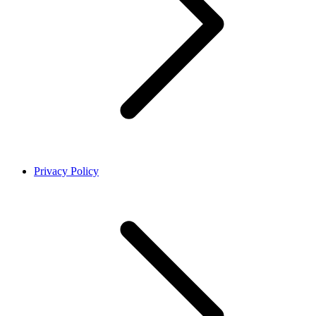
Privacy Policy