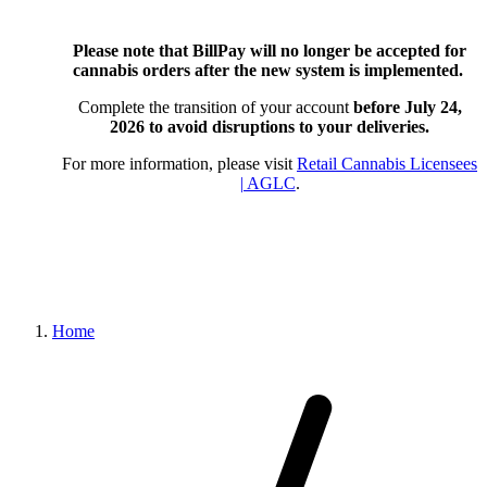
Please note that BillPay will no longer be accepted for
cannabis orders after the new system is implemented.
Complete the transition of your account
before July 24,
2026
to avoid disruptions to your deliveries.
For more information, please visit
Retail Cannabis Licensees
| AGLC
.
Home