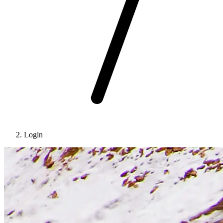
Login