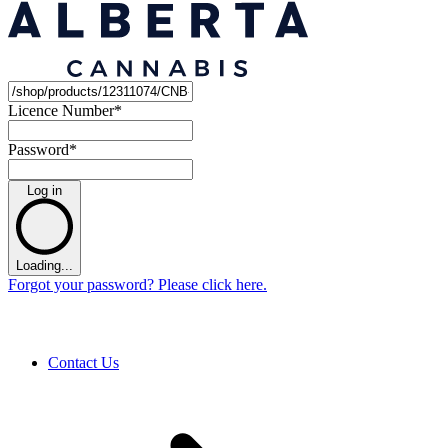
Licence Number
*
Password
*
Log in
Loading...
Forgot your password? Please click here.
Contact Us