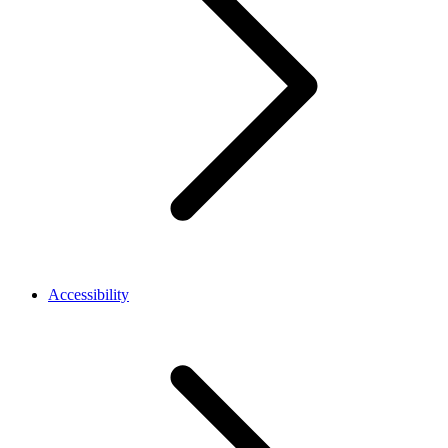
Accessibility