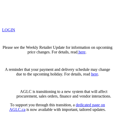
LOGIN
Please see the Weekly Retailer Update for information on upcoming
price changes. For details, read
here
.
A reminder that your payment and delivery schedule may change
due to the upcoming holiday. For details, read
here
.
AGLC is transitioning to a new system that will affect
procurement, sales orders, finance and vendor interactions.
To support you through this transition, a
dedicated page on
AGLC.ca
is now available
with important, tailored updates.