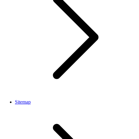
Sitemap