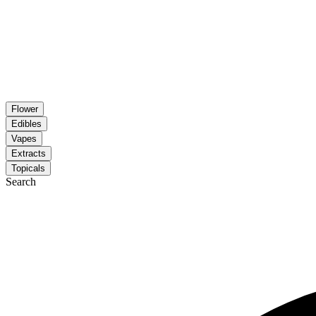
Flower
Edibles
Vapes
Extracts
Topicals
Search