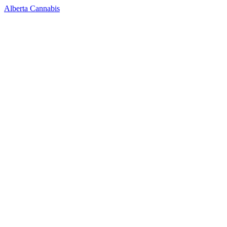
Alberta Cannabis