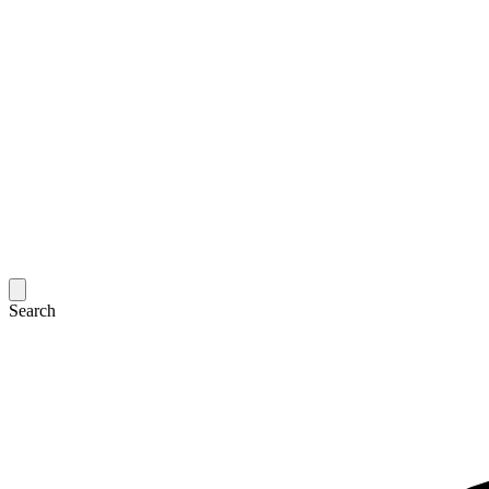
Search