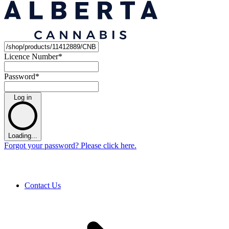
Licence Number
*
Password
*
Log in
Loading...
Forgot your password? Please click here.
Contact Us