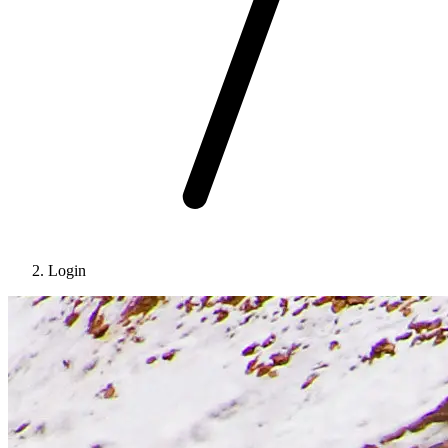
Login