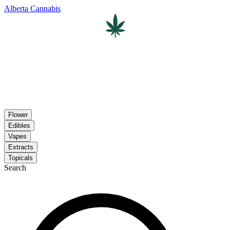
Alberta Cannabis
Flower
Edibles
Vapes
Extracts
Topicals
Search