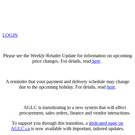
LOGIN
Please see the Weekly Retailer Update for information on upcoming
price changes. For details, read
here
.
A reminder that your payment and delivery schedule may change
due to the upcoming holiday. For details, read
here
.
AGLC is transitioning to a new system that will affect
procurement, sales orders, finance and vendor interactions.
To support you through this transition, a
dedicated page on
AGLC.ca
is now available
with important, tailored updates.