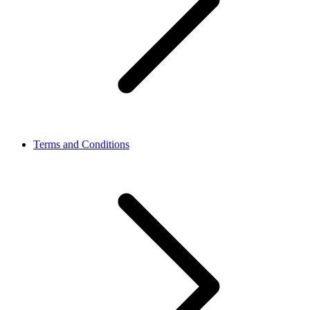
Terms and Conditions