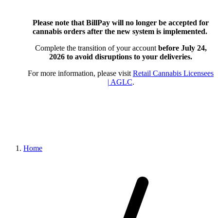
Please note that BillPay will no longer be accepted for
cannabis orders after the new system is implemented.
Complete the transition of your account
before July 24,
2026
to avoid disruptions to your deliveries.
For more information, please visit
Retail Cannabis Licensees
| AGLC
.
Home