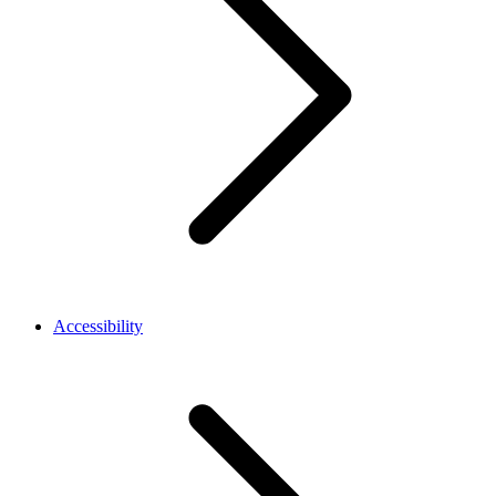
Accessibility