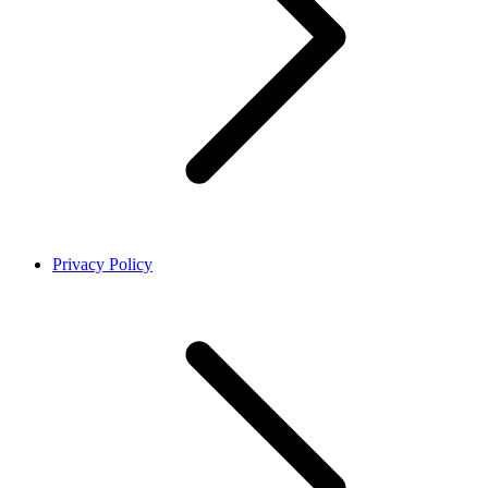
Privacy Policy