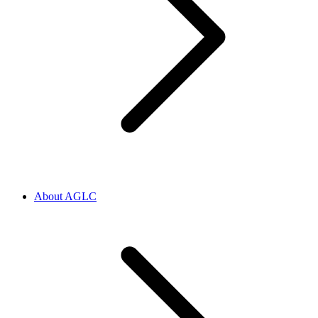
About AGLC