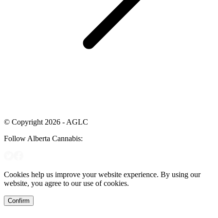
© Copyright 2026 - AGLC
Follow Alberta Cannabis:
Cookies help us improve your website experience. By using our
website, you agree to our use of cookies.
Confirm