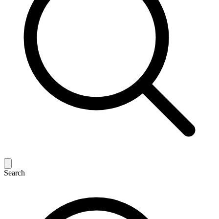
Search