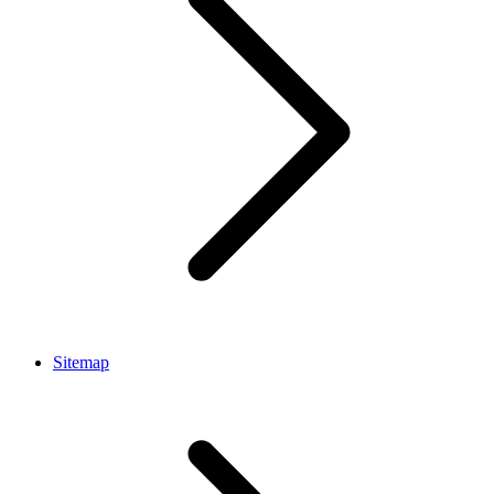
Sitemap