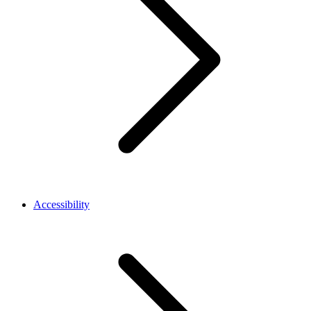
Accessibility