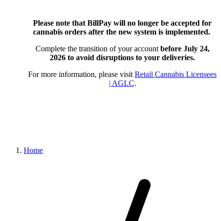
Please note that BillPay will no longer be accepted for
cannabis orders after the new system is implemented.
Complete the transition of your account
before July 24,
2026
to avoid disruptions to your deliveries.
For more information, please visit
Retail Cannabis Licensees
| AGLC
.
Home