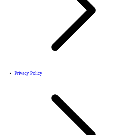
Privacy Policy