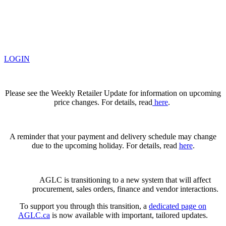
LOGIN
Please see the Weekly Retailer Update for information on upcoming
price changes. For details, read
here
.
A reminder that your payment and delivery schedule may change
due to the upcoming holiday. For details, read
here
.
AGLC is transitioning to a new system that will affect
procurement, sales orders, finance and vendor interactions.
To support you through this transition, a
dedicated page on
AGLC.ca
is now available
with important, tailored updates.