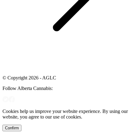
© Copyright 2026 - AGLC
Follow Alberta Cannabis:
Cookies help us improve your website experience. By using our
website, you agree to our use of cookies.
Confirm