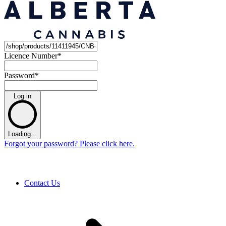
Licence Number
*
Password
*
Log in
Loading...
Forgot your password? Please click here.
Contact Us