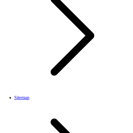
Sitemap