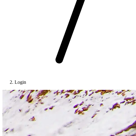
Login