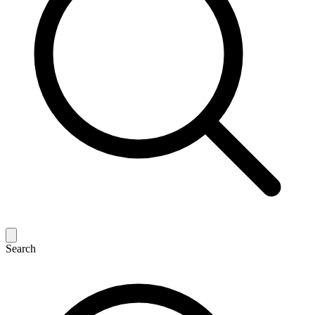
Search