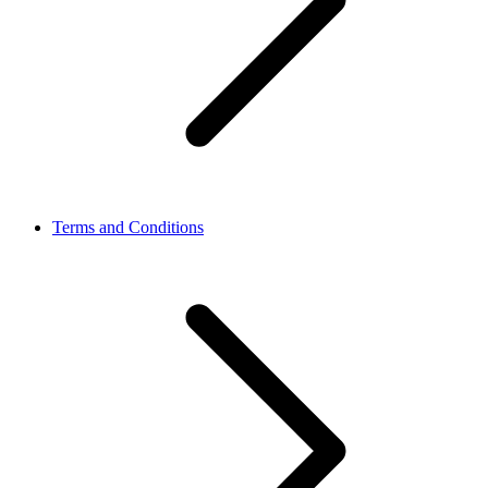
Terms and Conditions