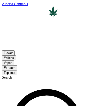
Alberta Cannabis
Flower
Edibles
Vapes
Extracts
Topicals
Search