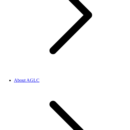
About AGLC