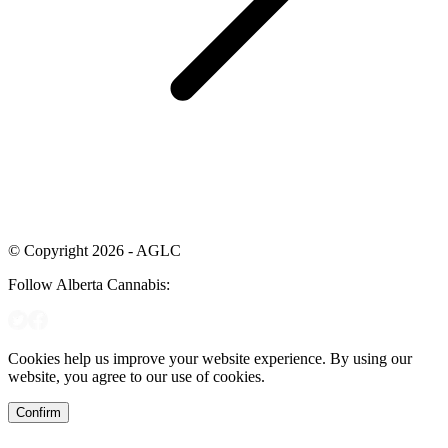
© Copyright 2026 - AGLC
Follow Alberta Cannabis:
Cookies help us improve your website experience. By using our
website, you agree to our use of cookies.
Confirm