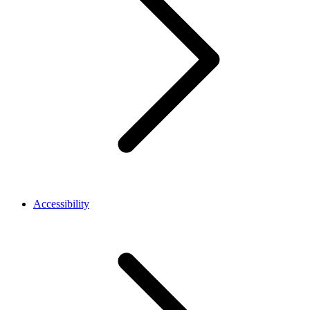
Accessibility