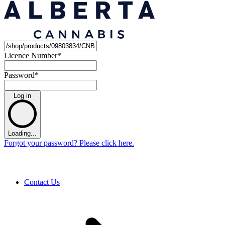
Licence Number
*
Password
*
Log in
Loading...
Forgot your password? Please click here.
Contact Us