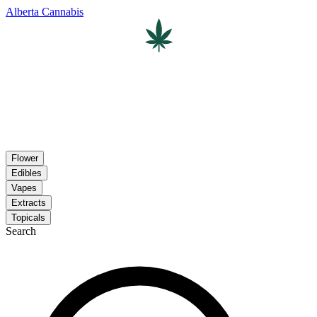
Alberta Cannabis
Flower
Edibles
Vapes
Extracts
Topicals
Search