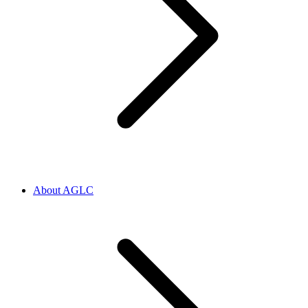
About AGLC