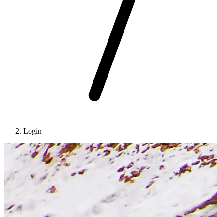
Login