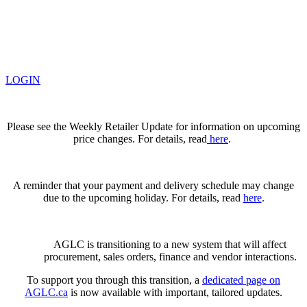
LOGIN
Please see the Weekly Retailer Update for information on upcoming
price changes. For details, read
here
.
A reminder that your payment and delivery schedule may change
due to the upcoming holiday. For details, read
here
.
AGLC is transitioning to a new system that will affect
procurement, sales orders, finance and vendor interactions.
To support you through this transition, a
dedicated page on
AGLC.ca
is now available
with important, tailored updates.