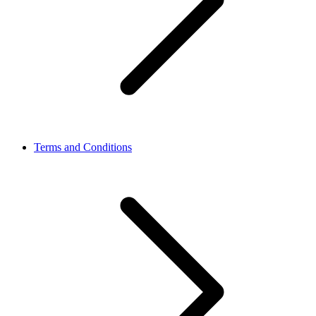
Terms and Conditions