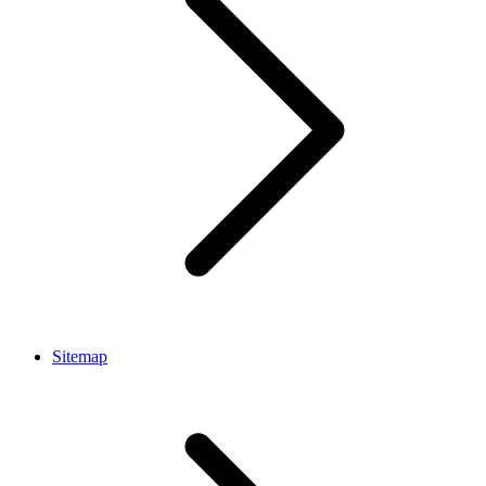
Sitemap