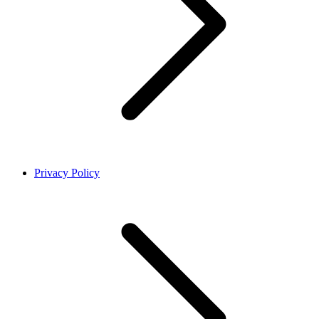
Privacy Policy