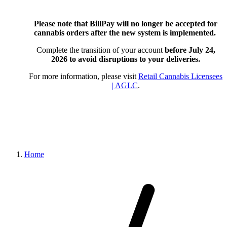
Please note that BillPay will no longer be accepted for
cannabis orders after the new system is implemented.
Complete the transition of your account
before July 24,
2026
to avoid disruptions to your deliveries.
For more information, please visit
Retail Cannabis Licensees
| AGLC
.
Home