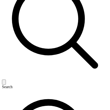
Search