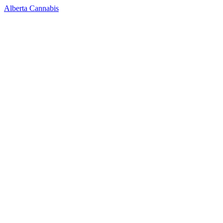
Alberta Cannabis