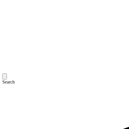
Search