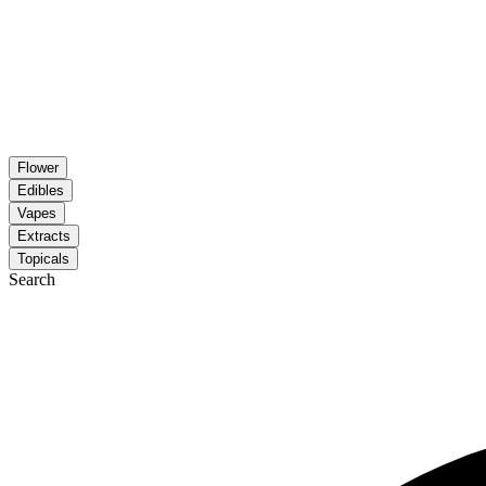
Flower
Edibles
Vapes
Extracts
Topicals
Search