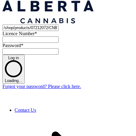
Licence Number
*
Password
*
Log in
Loading...
Forgot your password? Please click here.
Contact Us