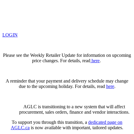
LOGIN
Please see the Weekly Retailer Update for information on upcoming
price changes. For details, read
here
.
A reminder that your payment and delivery schedule may change
due to the upcoming holiday. For details, read
here
.
AGLC is transitioning to a new system that will affect
procurement, sales orders, finance and vendor interactions.
To support you through this transition, a
dedicated page on
AGLC.ca
is now available
with important, tailored updates.