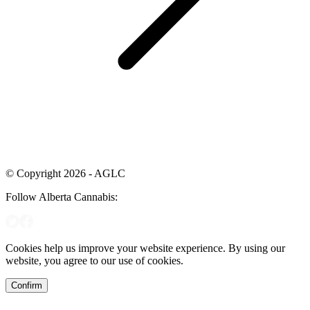
© Copyright 2026 - AGLC
Follow Alberta Cannabis:
Cookies help us improve your website experience. By using our
website, you agree to our use of cookies.
Confirm