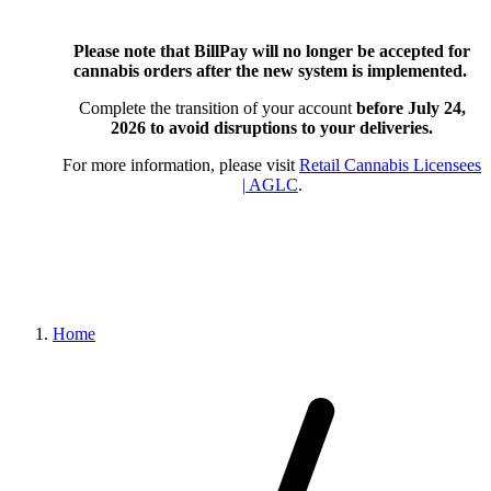
Please note that BillPay will no longer be accepted for
cannabis orders after the new system is implemented.
Complete the transition of your account
before July 24,
2026
to avoid disruptions to your deliveries.
For more information, please visit
Retail Cannabis Licensees
| AGLC
.
Home