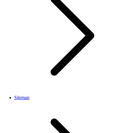
Sitemap