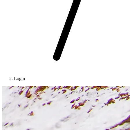
Login