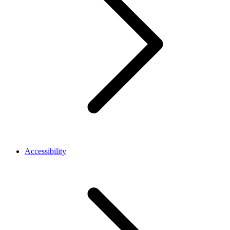
Accessibility