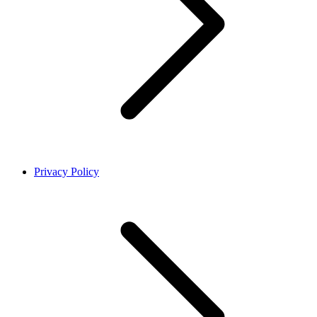
Privacy Policy