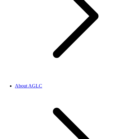
About AGLC