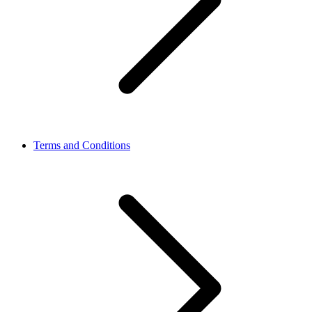
Terms and Conditions