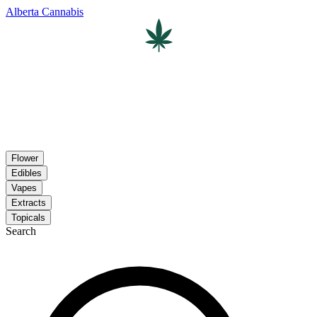
Alberta Cannabis
Flower
Edibles
Vapes
Extracts
Topicals
Search