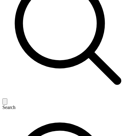
Search