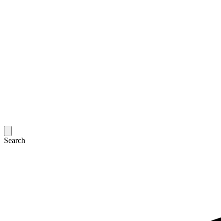
Search