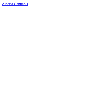
Alberta Cannabis