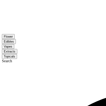
Flower
Edibles
Vapes
Extracts
Topicals
Search