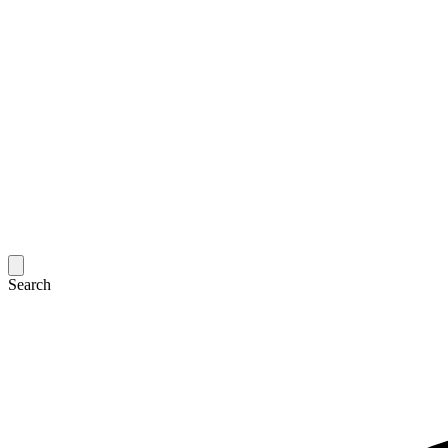
Search