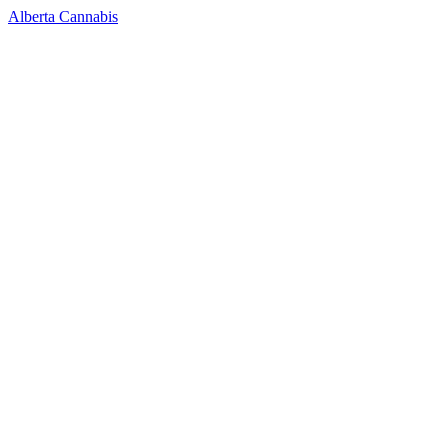
Alberta Cannabis