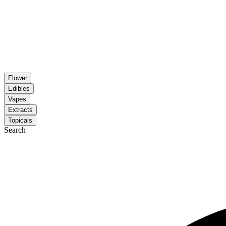
Flower
Edibles
Vapes
Extracts
Topicals
Search