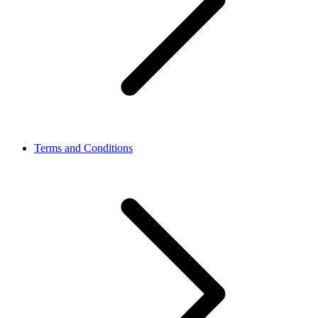
Terms and Conditions