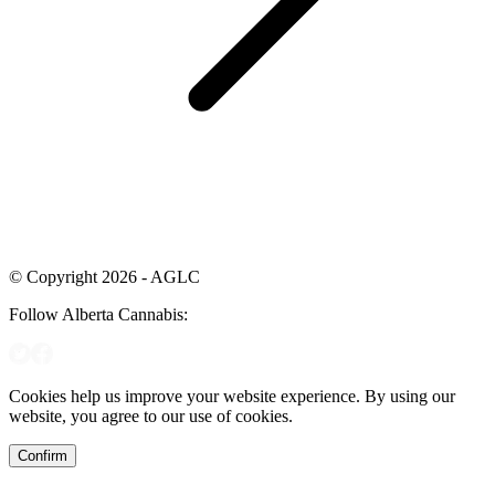
© Copyright 2026 - AGLC
Follow Alberta Cannabis:
Cookies help us improve your website experience. By using our
website, you agree to our use of cookies.
Confirm