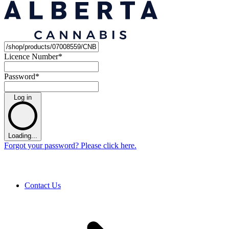
Licence Number
*
Password
*
Log in
Loading...
Forgot your password? Please click here.
Contact Us