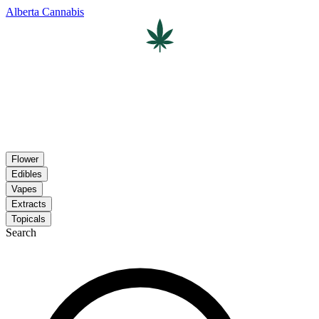
Alberta Cannabis
Flower
Edibles
Vapes
Extracts
Topicals
Search