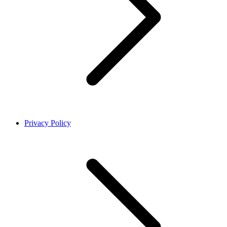
Privacy Policy