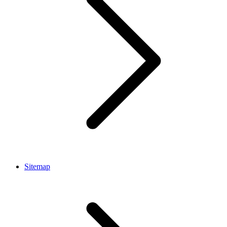
Sitemap