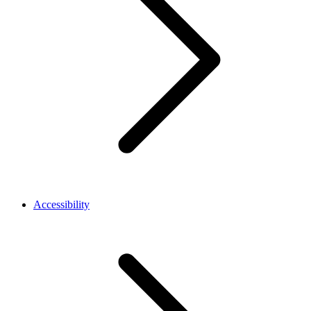
Accessibility