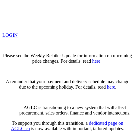
LOGIN
Please see the Weekly Retailer Update for information on upcoming
price changes. For details, read
here
.
A reminder that your payment and delivery schedule may change
due to the upcoming holiday. For details, read
here
.
AGLC is transitioning to a new system that will affect
procurement, sales orders, finance and vendor interactions.
To support you through this transition, a
dedicated page on
AGLC.ca
is now available
with important, tailored updates.