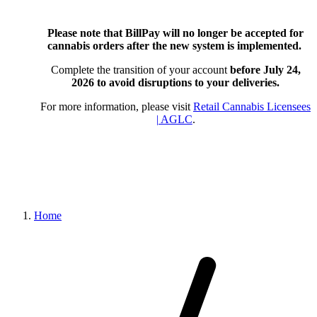
Please note that BillPay will no longer be accepted for
cannabis orders after the new system is implemented.
Complete the transition of your account
before July 24,
2026
to avoid disruptions to your deliveries.
For more information, please visit
Retail Cannabis Licensees
| AGLC
.
Home