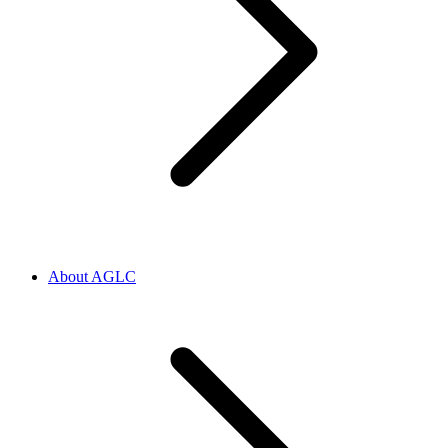
About AGLC