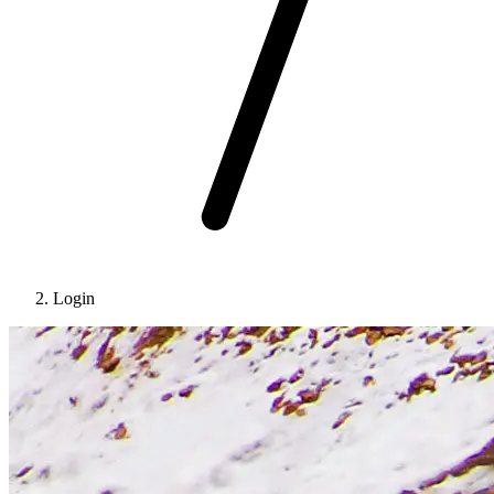
Login