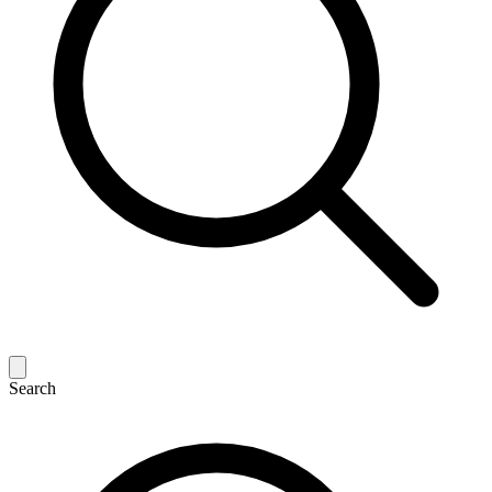
Search