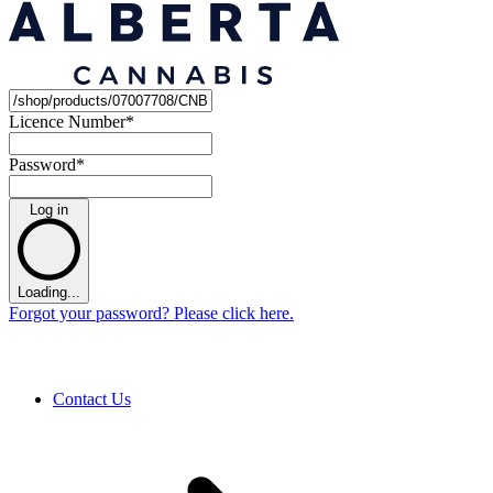
Licence Number
*
Password
*
Log in
Loading...
Forgot your password? Please click here.
Contact Us