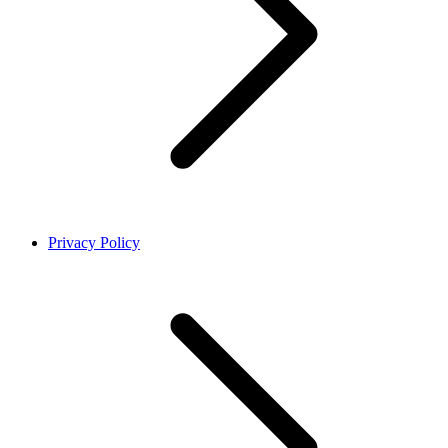
Privacy Policy