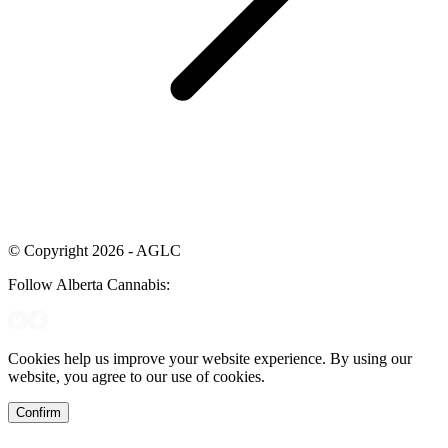
© Copyright 2026 - AGLC
Follow Alberta Cannabis:
Cookies help us improve your website experience. By using our
website, you agree to our use of cookies.
Confirm