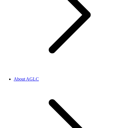
About AGLC