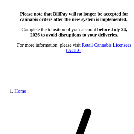
Please note that BillPay will no longer be accepted for
cannabis orders after the new system is implemented.
Complete the transition of your account
before July 24,
2026
to avoid disruptions to your deliveries.
For more information, please visit
Retail Cannabis Licensees
| AGLC
.
Home