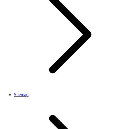
Sitemap