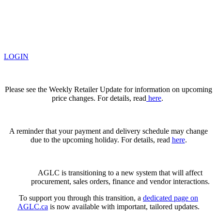
LOGIN
Please see the Weekly Retailer Update for information on upcoming
price changes. For details, read
here
.
A reminder that your payment and delivery schedule may change
due to the upcoming holiday. For details, read
here
.
AGLC is transitioning to a new system that will affect
procurement, sales orders, finance and vendor interactions.
To support you through this transition, a
dedicated page on
AGLC.ca
is now available
with important, tailored updates.