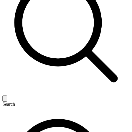
Search