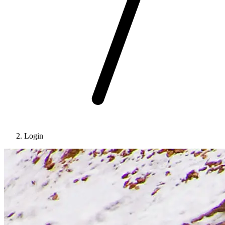
Login