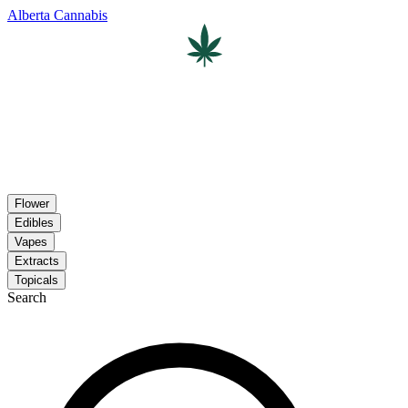
Alberta Cannabis
Flower
Edibles
Vapes
Extracts
Topicals
Search