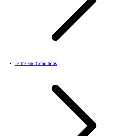
Terms and Conditions