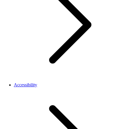
Accessibility