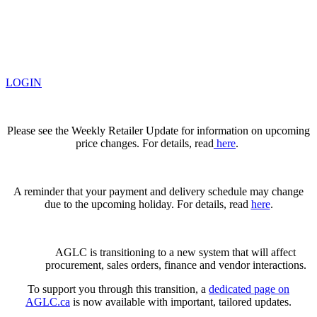
LOGIN
Please see the Weekly Retailer Update for information on upcoming
price changes. For details, read
here
.
A reminder that your payment and delivery schedule may change
due to the upcoming holiday. For details, read
here
.
AGLC is transitioning to a new system that will affect
procurement, sales orders, finance and vendor interactions.
To support you through this transition, a
dedicated page on
AGLC.ca
is now available
with important, tailored updates.