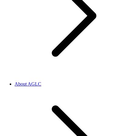
About AGLC