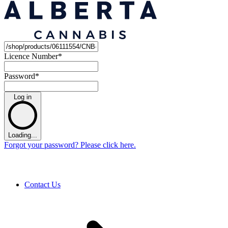
Licence Number
*
Password
*
Log in
Loading...
Forgot your password? Please click here.
Contact Us