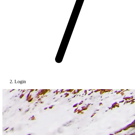
Login