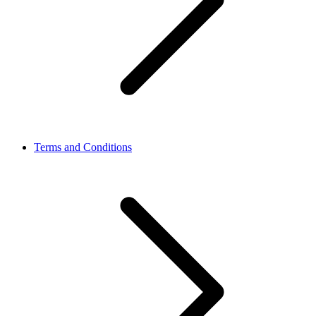
Terms and Conditions