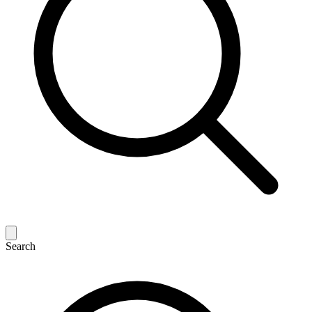
Search