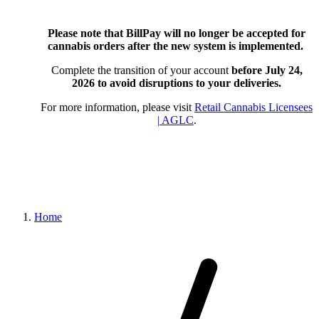
Please note that BillPay will no longer be accepted for
cannabis orders after the new system is implemented.
Complete the transition of your account
before July 24,
2026
to avoid disruptions to your deliveries.
For more information, please visit
Retail Cannabis Licensees
| AGLC
.
Home