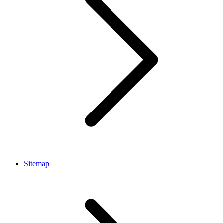
Sitemap