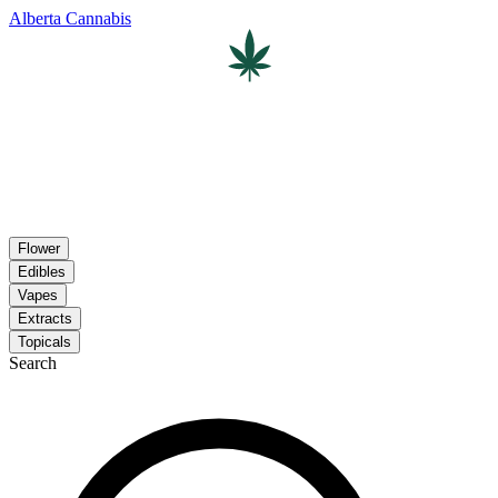
Alberta Cannabis
Flower
Edibles
Vapes
Extracts
Topicals
Search