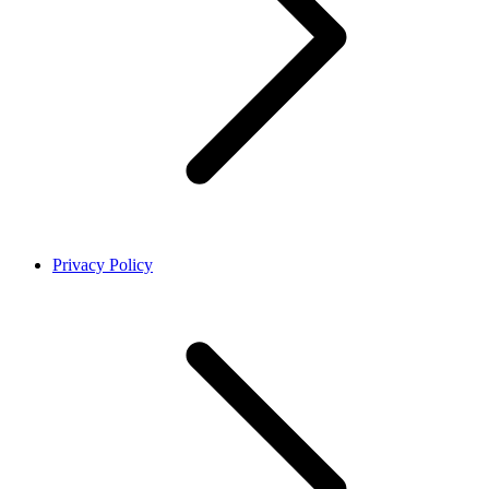
Privacy Policy