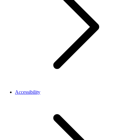
Accessibility