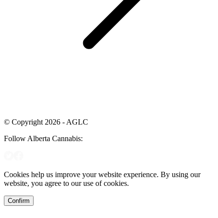
© Copyright 2026 - AGLC
Follow Alberta Cannabis:
Cookies help us improve your website experience. By using our
website, you agree to our use of cookies.
Confirm