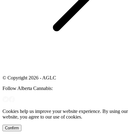
© Copyright 2026 - AGLC
Follow Alberta Cannabis:
Cookies help us improve your website experience. By using our
website, you agree to our use of cookies.
Confirm