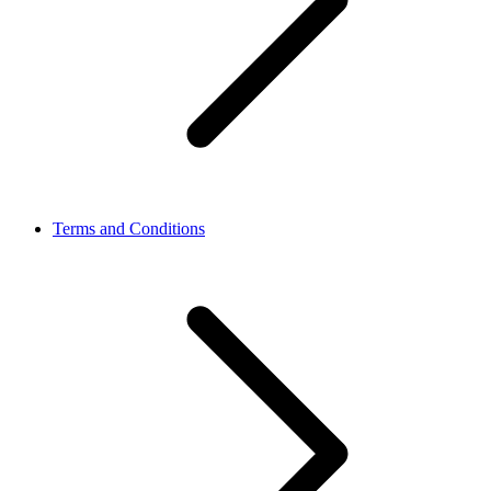
Terms and Conditions