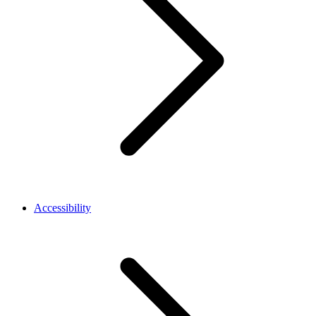
Accessibility