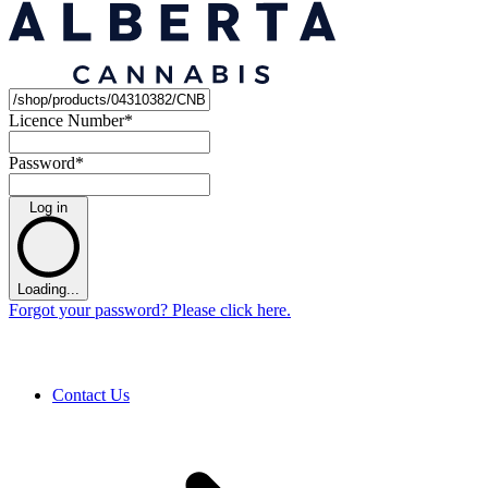
Licence Number
*
Password
*
Log in
Loading...
Forgot your password? Please click here.
Contact Us