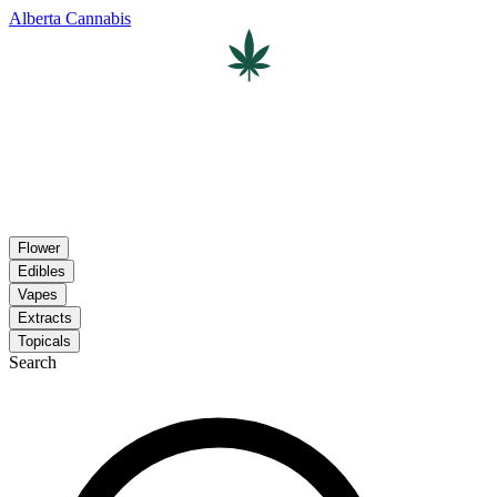
Alberta Cannabis
Flower
Edibles
Vapes
Extracts
Topicals
Search