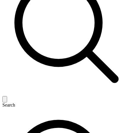
Search