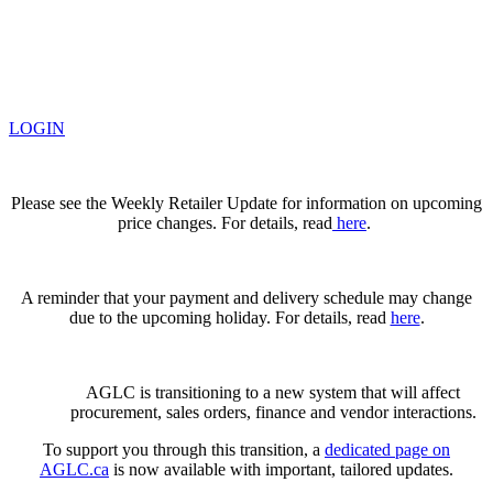
LOGIN
Please see the Weekly Retailer Update for information on upcoming
price changes. For details, read
here
.
A reminder that your payment and delivery schedule may change
due to the upcoming holiday. For details, read
here
.
AGLC is transitioning to a new system that will affect
procurement, sales orders, finance and vendor interactions.
To support you through this transition, a
dedicated page on
AGLC.ca
is now available
with important, tailored updates.