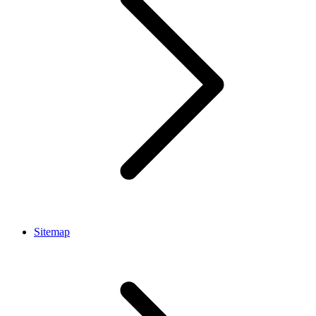
Sitemap