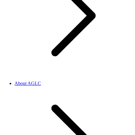
About AGLC