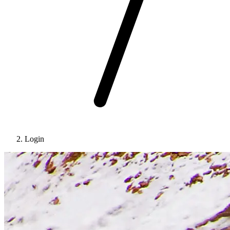
Login