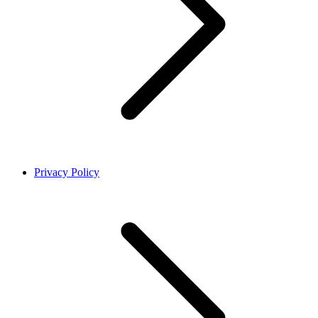
Privacy Policy