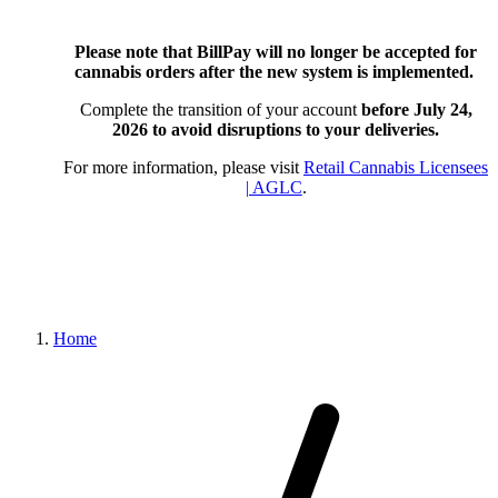
Please note that BillPay will no longer be accepted for
cannabis orders after the new system is implemented.
Complete the transition of your account
before July 24,
2026
to avoid disruptions to your deliveries.
For more information, please visit
Retail Cannabis Licensees
| AGLC
.
Home