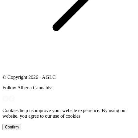
© Copyright 2026 - AGLC
Follow Alberta Cannabis:
Cookies help us improve your website experience. By using our
website, you agree to our use of cookies.
Confirm