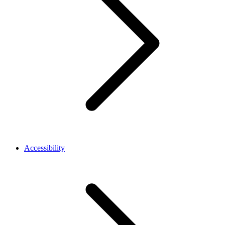
Accessibility