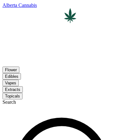
Alberta Cannabis
Flower
Edibles
Vapes
Extracts
Topicals
Search