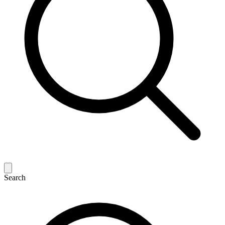
Search