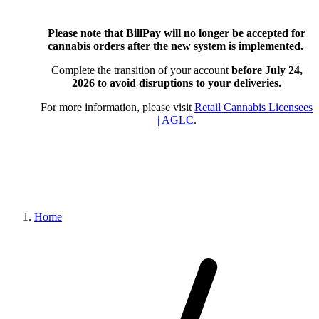
Please note that BillPay will no longer be accepted for
cannabis orders after the new system is implemented.
Complete the transition of your account
before July 24,
2026
to avoid disruptions to your deliveries.
For more information, please visit
Retail Cannabis Licensees
| AGLC
.
Home