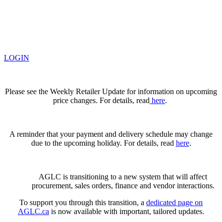
LOGIN
Please see the Weekly Retailer Update for information on upcoming
price changes. For details, read
here
.
A reminder that your payment and delivery schedule may change
due to the upcoming holiday. For details, read
here
.
AGLC is transitioning to a new system that will affect
procurement, sales orders, finance and vendor interactions.
To support you through this transition, a
dedicated page on
AGLC.ca
is now available
with important, tailored updates.