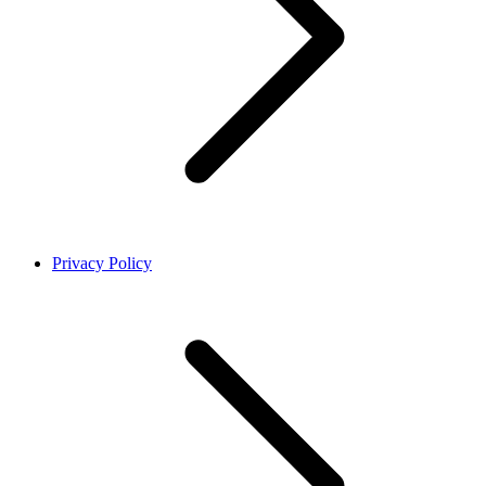
Privacy Policy