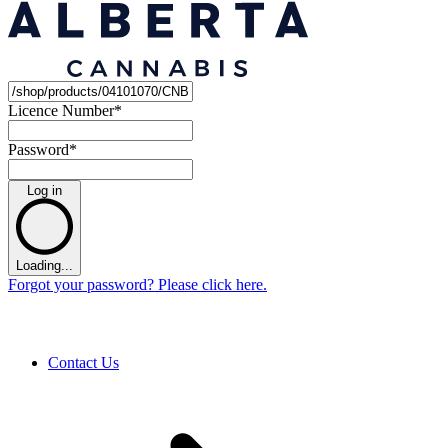
Licence Number
*
Password
*
Log in
Loading...
Forgot your password? Please click here.
Contact Us