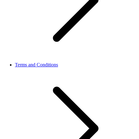
Terms and Conditions