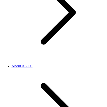
About AGLC