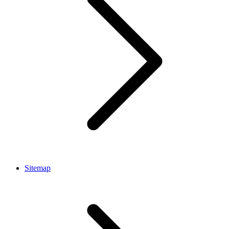
Sitemap