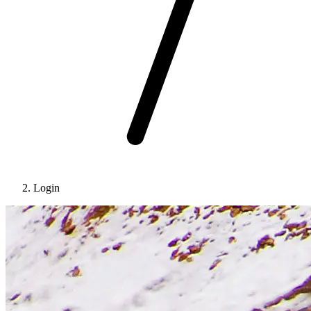
Login