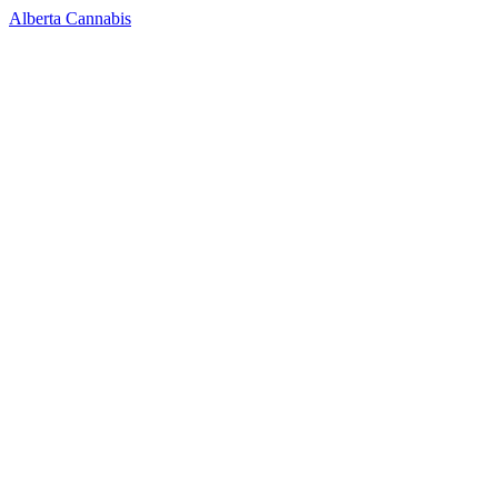
Alberta Cannabis