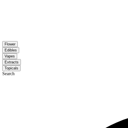
Flower
Edibles
Vapes
Extracts
Topicals
Search