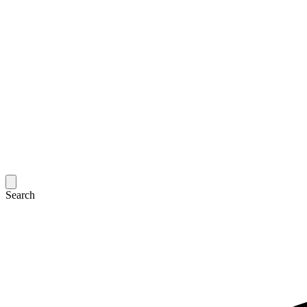
Search