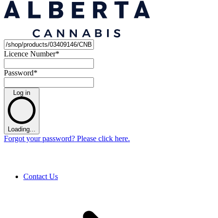
Licence Number
*
Password
*
Log in
Loading...
Forgot your password? Please click here.
Contact Us