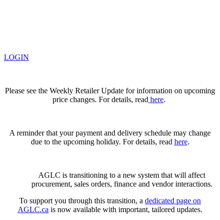
LOGIN
Please see the Weekly Retailer Update for information on upcoming
price changes. For details, read
here
.
A reminder that your payment and delivery schedule may change
due to the upcoming holiday. For details, read
here
.
AGLC is transitioning to a new system that will affect
procurement, sales orders, finance and vendor interactions.
To support you through this transition, a
dedicated page on
AGLC.ca
is now available
with important, tailored updates.