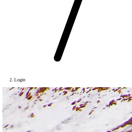
Login