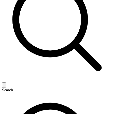
Search