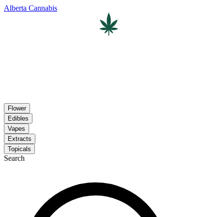
Alberta Cannabis
Flower
Edibles
Vapes
Extracts
Topicals
Search