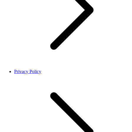
Privacy Policy