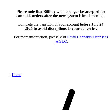
Please note that BillPay will no longer be accepted for
cannabis orders after the new system is implemented.
Complete the transition of your account
before July 24,
2026
to avoid disruptions to your deliveries.
For more information, please visit
Retail Cannabis Licensees
| AGLC
.
Home