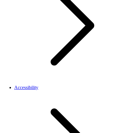
Accessibility