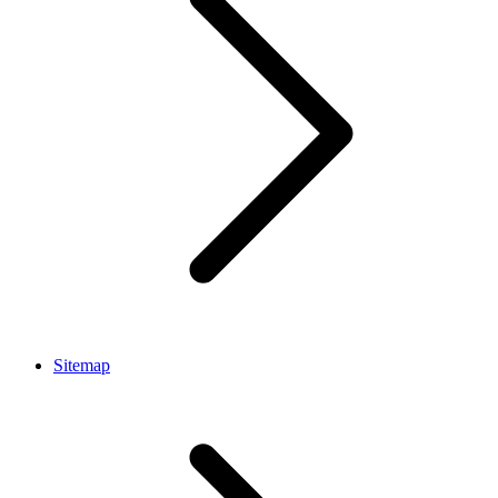
Sitemap