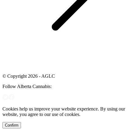
© Copyright 2026 - AGLC
Follow Alberta Cannabis:
Cookies help us improve your website experience. By using our
website, you agree to our use of cookies.
Confirm