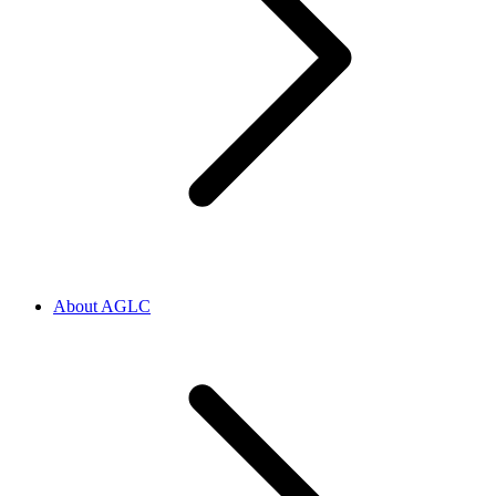
About AGLC