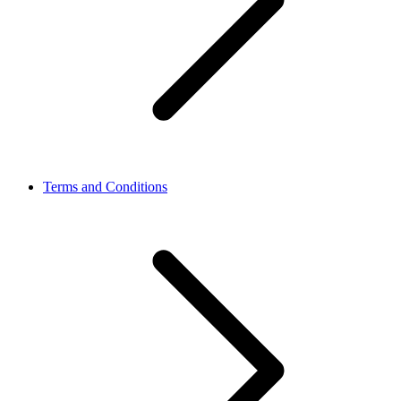
Terms and Conditions