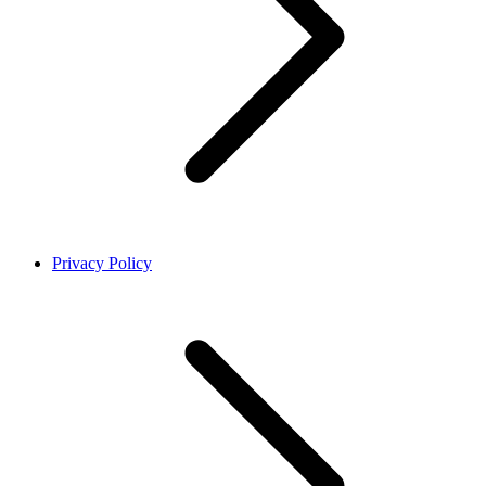
Privacy Policy