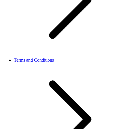
Terms and Conditions