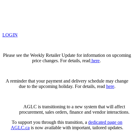
LOGIN
Please see the Weekly Retailer Update for information on upcoming
price changes. For details, read
here
.
A reminder that your payment and delivery schedule may change
due to the upcoming holiday. For details, read
here
.
AGLC is transitioning to a new system that will affect
procurement, sales orders, finance and vendor interactions.
To support you through this transition, a
dedicated page on
AGLC.ca
is now available
with important, tailored updates.