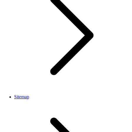
Sitemap