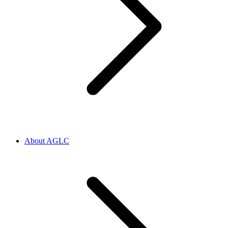
About AGLC