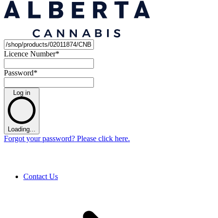
Licence Number
*
Password
*
Log in
Loading...
Forgot your password? Please click here.
Contact Us