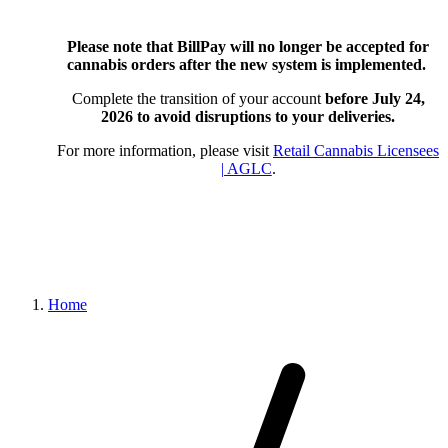
Please note that BillPay will no longer be accepted for
cannabis orders after the new system is implemented.
Complete the transition of your account
before July 24,
2026
to avoid disruptions to your deliveries.
For more information, please visit
Retail Cannabis Licensees
| AGLC
.
Home