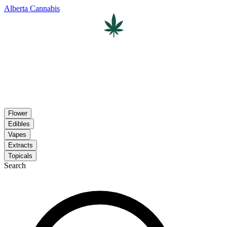
Alberta Cannabis
Flower
Edibles
Vapes
Extracts
Topicals
Search