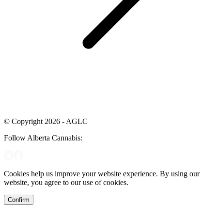
© Copyright 2026 - AGLC
Follow Alberta Cannabis:
Cookies help us improve your website experience. By using our
website, you agree to our use of cookies.
Confirm