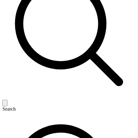
Search