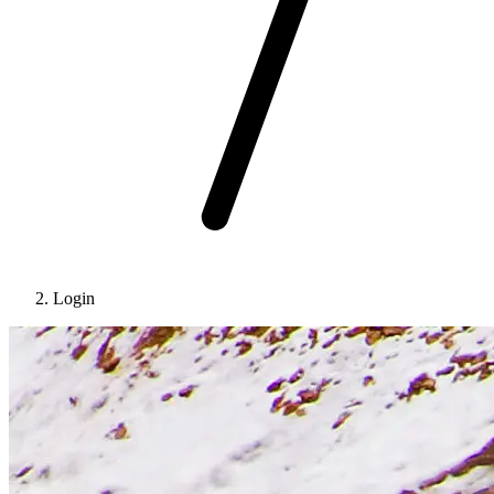
Login