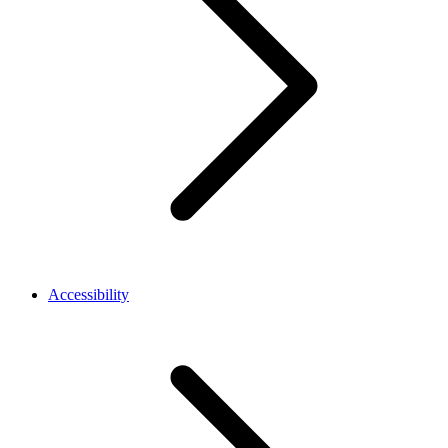
Accessibility