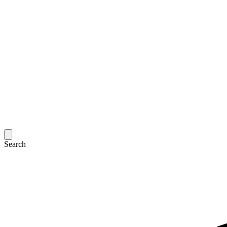
Search