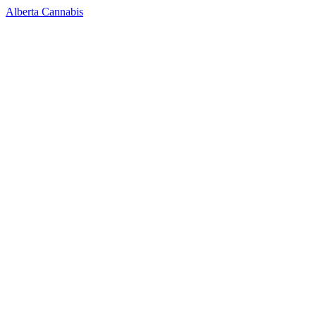
Alberta Cannabis