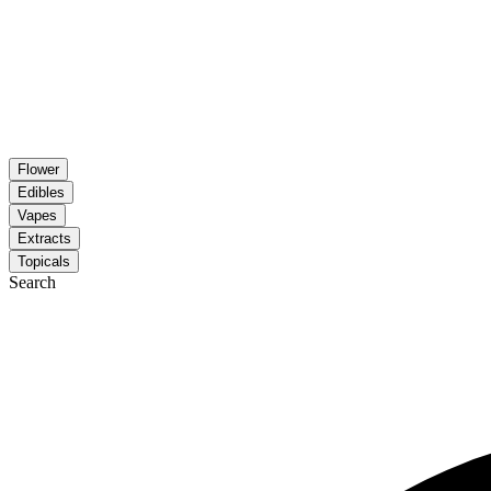
Flower
Edibles
Vapes
Extracts
Topicals
Search