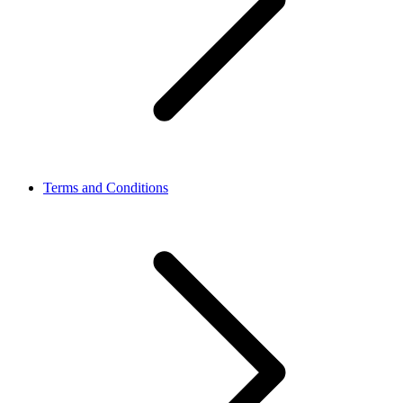
Terms and Conditions