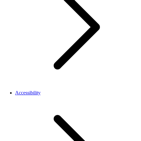
Accessibility