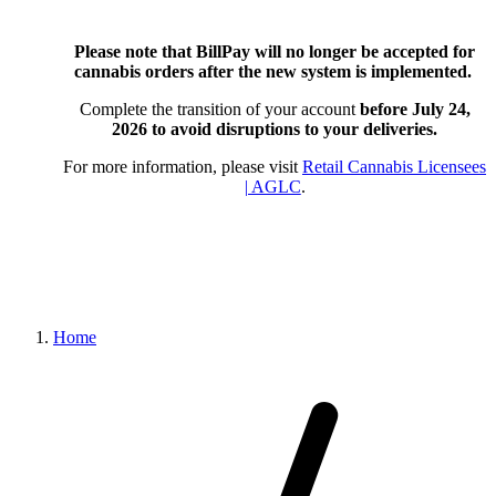
Please note that BillPay will no longer be accepted for
cannabis orders after the new system is implemented.
Complete the transition of your account
before July 24,
2026
to avoid disruptions to your deliveries.
For more information, please visit
Retail Cannabis Licensees
| AGLC
.
Home