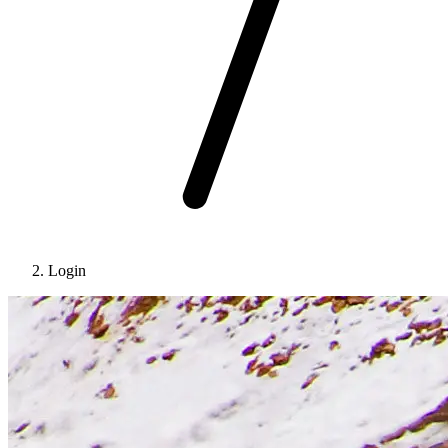
Login