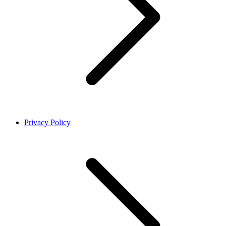
Privacy Policy