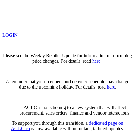
LOGIN
Please see the Weekly Retailer Update for information on upcoming
price changes. For details, read
here
.
A reminder that your payment and delivery schedule may change
due to the upcoming holiday. For details, read
here
.
AGLC is transitioning to a new system that will affect
procurement, sales orders, finance and vendor interactions.
To support you through this transition, a
dedicated page on
AGLC.ca
is now available
with important, tailored updates.