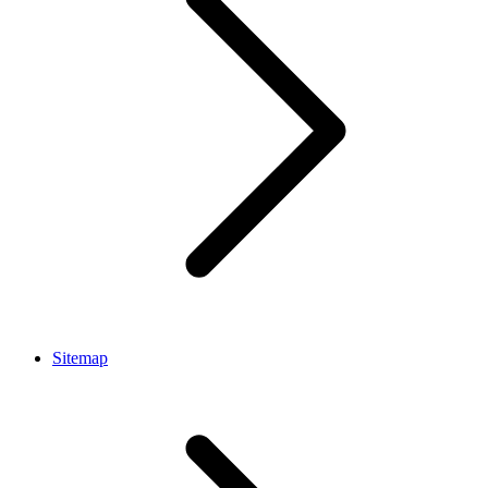
Sitemap