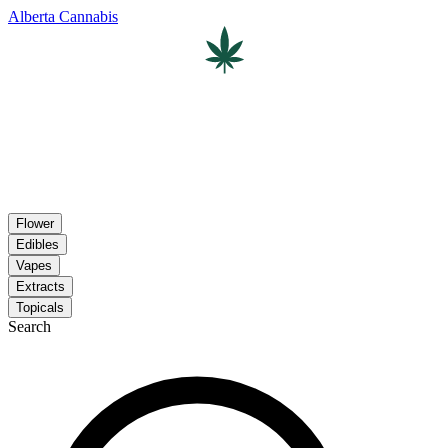
Alberta Cannabis
Flower
Edibles
Vapes
Extracts
Topicals
Search