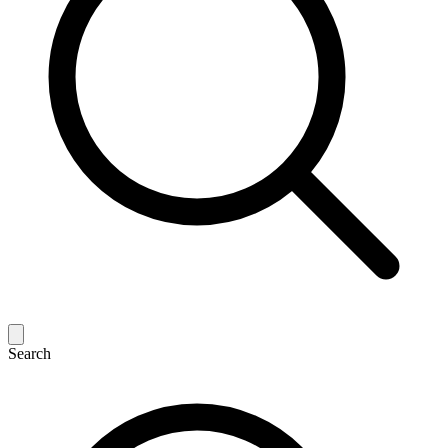
Search