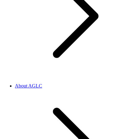
About AGLC