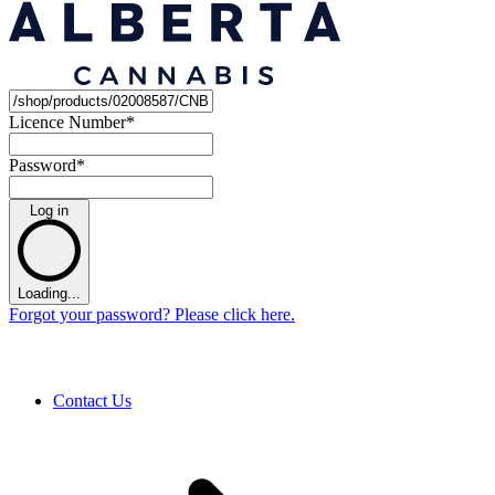
Licence Number
*
Password
*
Log in
Loading...
Forgot your password? Please click here.
Contact Us