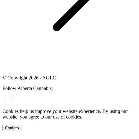
© Copyright 2026 - AGLC
Follow Alberta Cannabis:
Cookies help us improve your website experience. By using our
website, you agree to our use of cookies.
Confirm