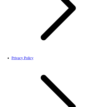
Privacy Policy