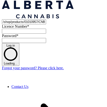
Licence Number
*
Password
*
Log in
Loading...
Forgot your password? Please click here.
Contact Us