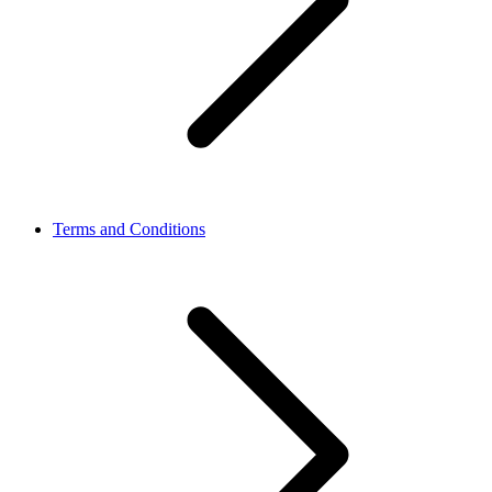
Terms and Conditions