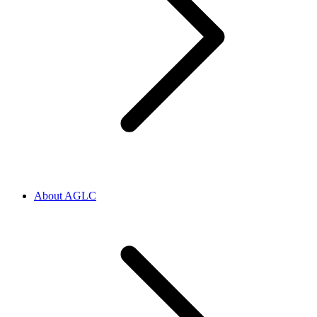
About AGLC