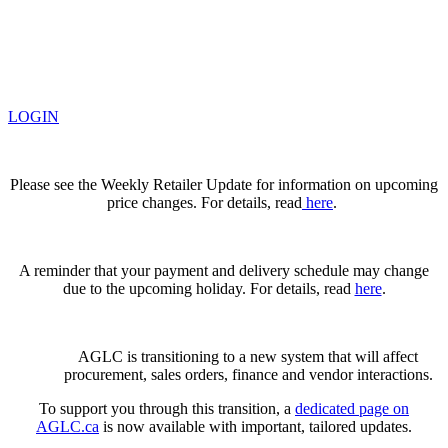
LOGIN
Please see the Weekly Retailer Update for information on upcoming
price changes. For details, read
here
.
A reminder that your payment and delivery schedule may change
due to the upcoming holiday. For details, read
here
.
AGLC is transitioning to a new system that will affect
procurement, sales orders, finance and vendor interactions.
To support you through this transition, a
dedicated page on
AGLC.ca
is now available
with important, tailored updates.