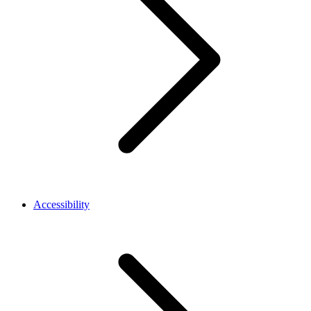
Accessibility