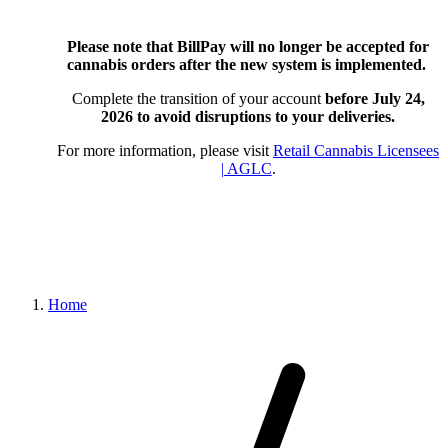
Please note that BillPay will no longer be accepted for
cannabis orders after the new system is implemented.
Complete the transition of your account
before July 24,
2026
to avoid disruptions to your deliveries.
For more information, please visit
Retail Cannabis Licensees
| AGLC
.
Home