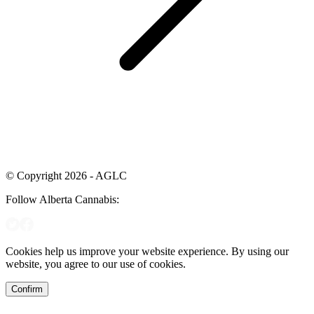
© Copyright 2026 - AGLC
Follow Alberta Cannabis:
Cookies help us improve your website experience. By using our
website, you agree to our use of cookies.
Confirm