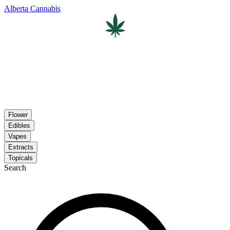
Alberta Cannabis
Flower
Edibles
Vapes
Extracts
Topicals
Search