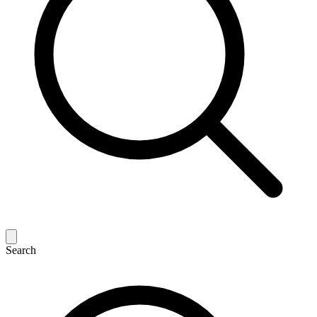
Search