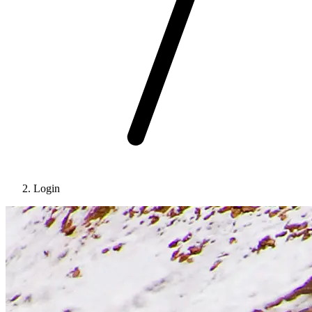
Login