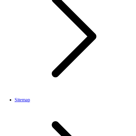
Sitemap