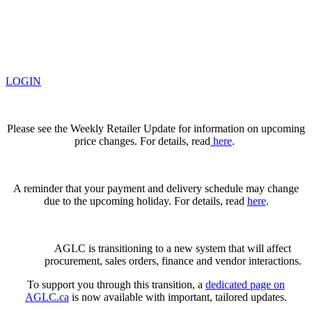
LOGIN
Please see the Weekly Retailer Update for information on upcoming
price changes. For details, read
here
.
A reminder that your payment and delivery schedule may change
due to the upcoming holiday. For details, read
here
.
AGLC is transitioning to a new system that will affect
procurement, sales orders, finance and vendor interactions.
To support you through this transition, a
dedicated page on
AGLC.ca
is now available
with important, tailored updates.