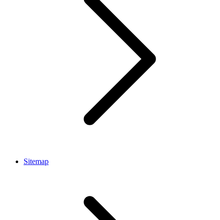
Sitemap