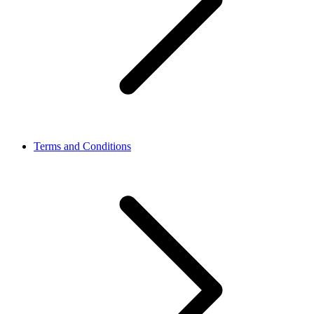
Terms and Conditions