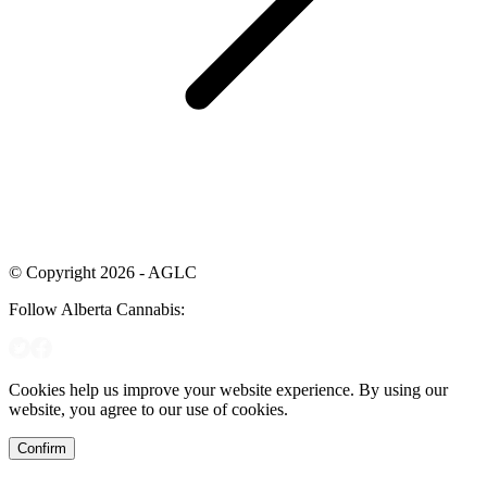
© Copyright 2026 - AGLC
Follow Alberta Cannabis:
Cookies help us improve your website experience. By using our
website, you agree to our use of cookies.
Confirm