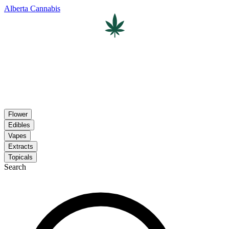
Alberta Cannabis
Flower
Edibles
Vapes
Extracts
Topicals
Search