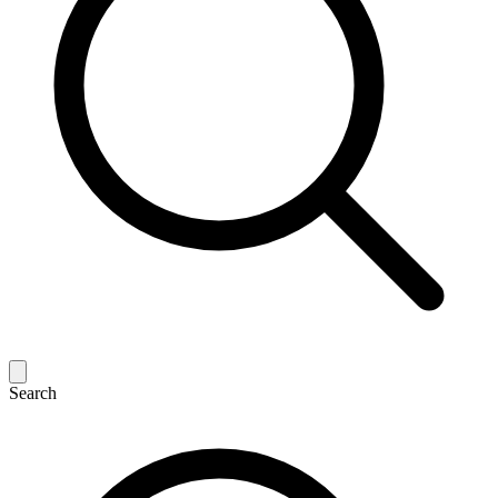
Search