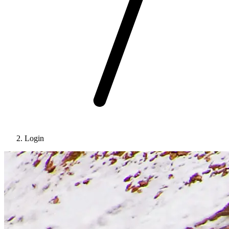
Login