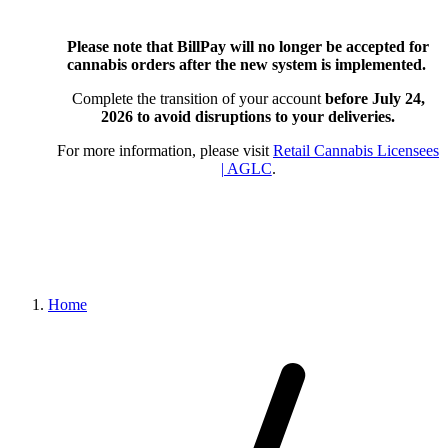
Please note that BillPay will no longer be accepted for
cannabis orders after the new system is implemented.
Complete the transition of your account
before July 24,
2026
to avoid disruptions to your deliveries.
For more information, please visit
Retail Cannabis Licensees
| AGLC
.
Home