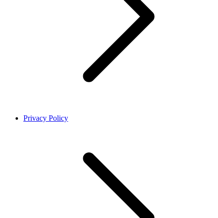
Privacy Policy