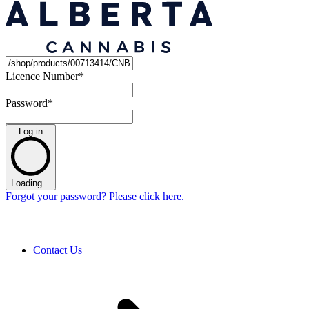
Licence Number
*
Password
*
Log in
Loading...
Forgot your password? Please click here.
Contact Us