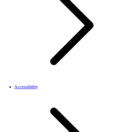
Accessibility