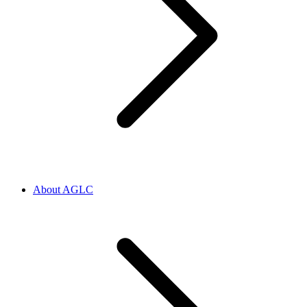
About AGLC