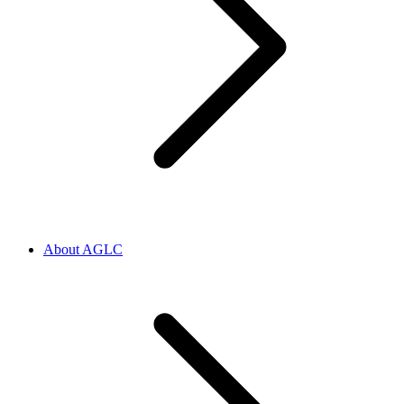
About AGLC