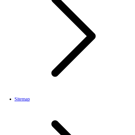
Sitemap