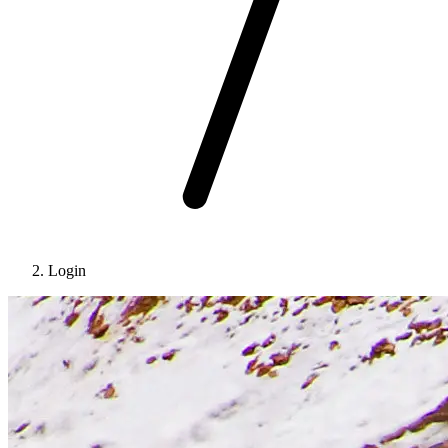
Login