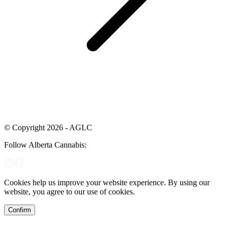
© Copyright 2026 - AGLC
Follow Alberta Cannabis:
Cookies help us improve your website experience. By using our
website, you agree to our use of cookies.
Confirm