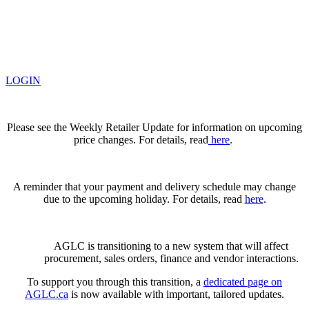
LOGIN
Please see the Weekly Retailer Update for information on upcoming
price changes. For details, read
here
.
A reminder that your payment and delivery schedule may change
due to the upcoming holiday. For details, read
here
.
AGLC is transitioning to a new system that will affect
procurement, sales orders, finance and vendor interactions.
To support you through this transition, a
dedicated page on
AGLC.ca
is now available
with important, tailored updates.