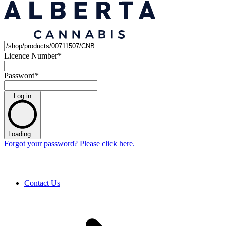
Licence Number
*
Password
*
Log in
Loading...
Forgot your password? Please click here.
Contact Us