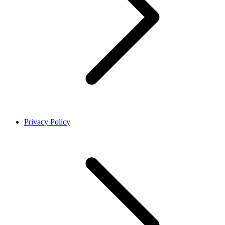
Privacy Policy