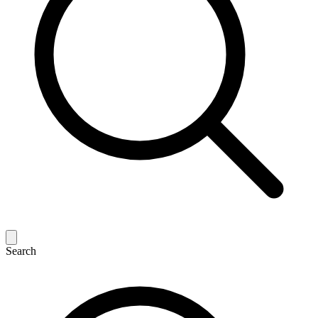
Search