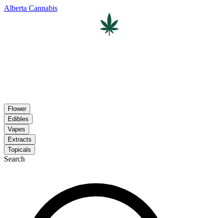
Alberta Cannabis
Flower
Edibles
Vapes
Extracts
Topicals
Search