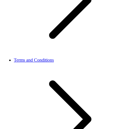
Terms and Conditions