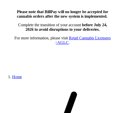
Please note that BillPay will no longer be accepted for
cannabis orders after the new system is implemented.
Complete the transition of your account
before July 24,
2026
to avoid disruptions to your deliveries.
For more information, please visit
Retail Cannabis Licensees
| AGLC
.
Home