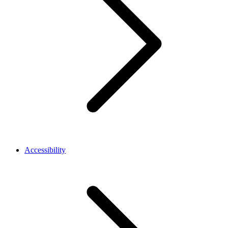
Accessibility