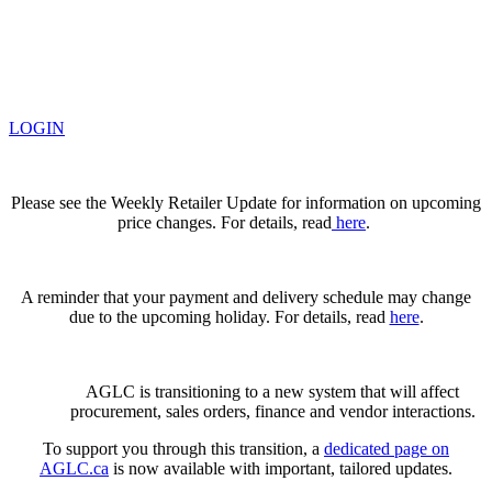
LOGIN
Please see the Weekly Retailer Update for information on upcoming
price changes. For details, read
here
.
A reminder that your payment and delivery schedule may change
due to the upcoming holiday. For details, read
here
.
AGLC is transitioning to a new system that will affect
procurement, sales orders, finance and vendor interactions.
To support you through this transition, a
dedicated page on
AGLC.ca
is now available
with important, tailored updates.