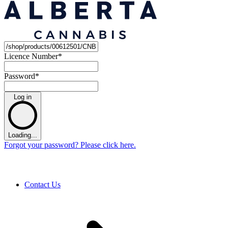
Licence Number
*
Password
*
Log in
Loading...
Forgot your password? Please click here.
Contact Us