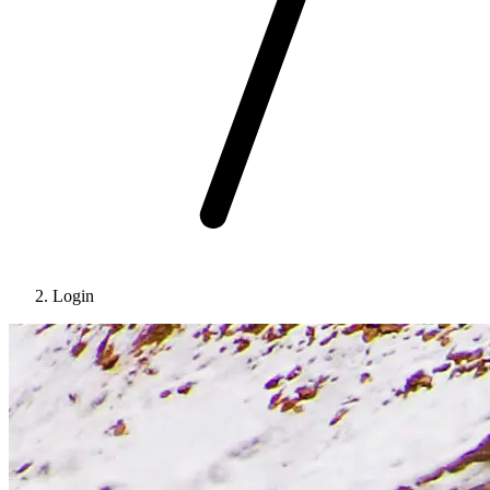
Login