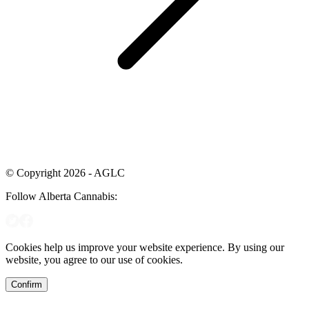
© Copyright 2026 - AGLC
Follow Alberta Cannabis:
Cookies help us improve your website experience. By using our
website, you agree to our use of cookies.
Confirm