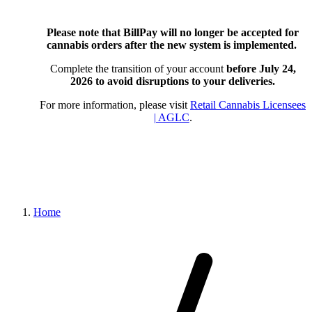
Please note that BillPay will no longer be accepted for
cannabis orders after the new system is implemented.
Complete the transition of your account
before July 24,
2026
to avoid disruptions to your deliveries.
For more information, please visit
Retail Cannabis Licensees
| AGLC
.
Home