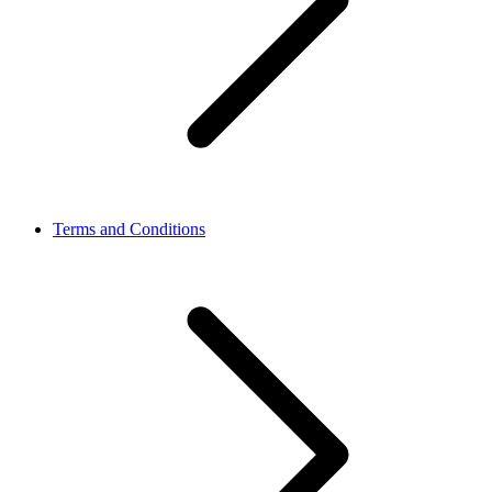
Terms and Conditions