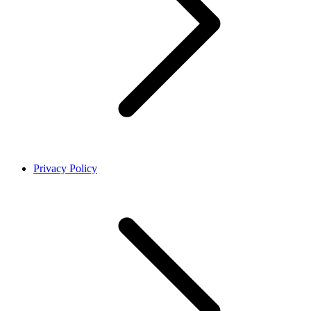
Privacy Policy