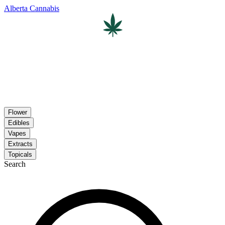
Alberta Cannabis
Flower
Edibles
Vapes
Extracts
Topicals
Search