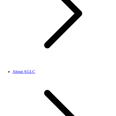
About AGLC