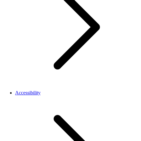
Accessibility