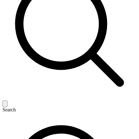
Search