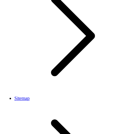
Sitemap