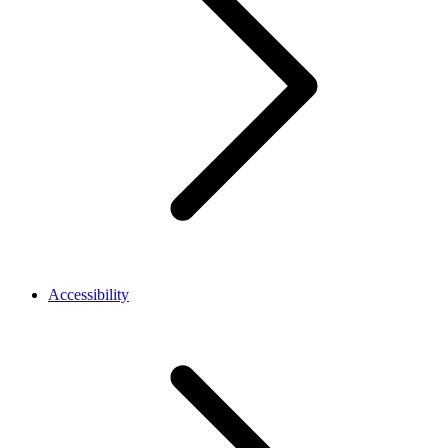
Accessibility