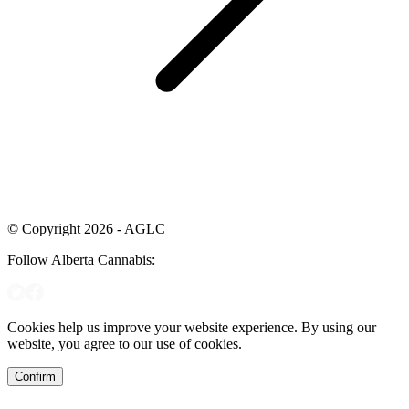
© Copyright 2026 - AGLC
Follow Alberta Cannabis:
Cookies help us improve your website experience. By using our
website, you agree to our use of cookies.
Confirm