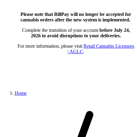
Please note that BillPay will no longer be accepted for
cannabis orders after the new system is implemented.
Complete the transition of your account
before July 24,
2026
to avoid disruptions to your deliveries.
For more information, please visit
Retail Cannabis Licensees
| AGLC
.
Home