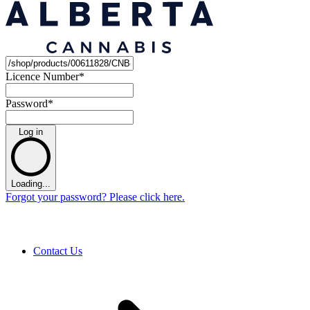
Licence Number
*
Password
*
Log in
Loading...
Forgot your password? Please click here.
Contact Us