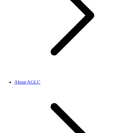
About AGLC