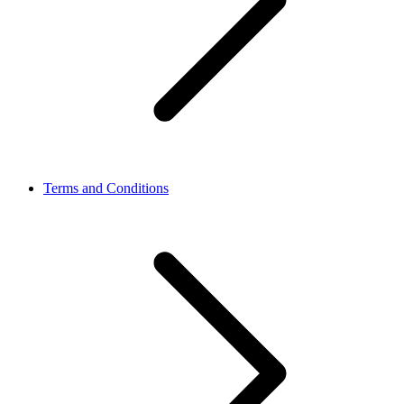
Terms and Conditions