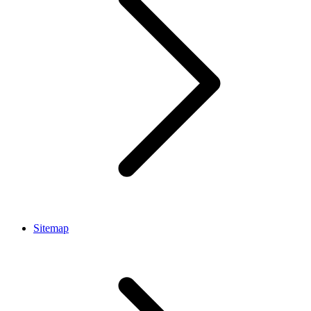
Sitemap