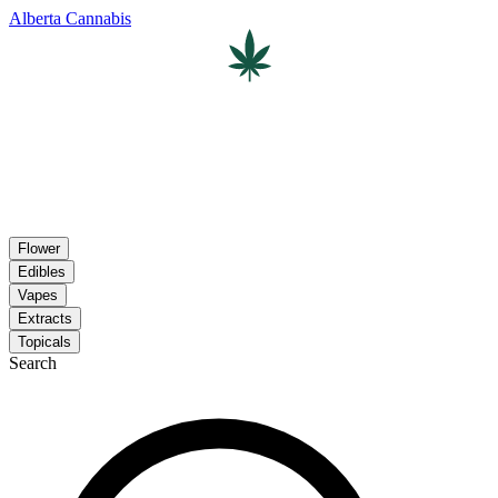
Alberta Cannabis
Flower
Edibles
Vapes
Extracts
Topicals
Search