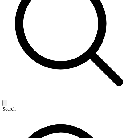
Search