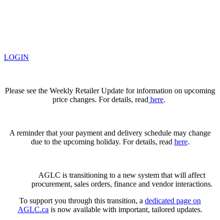
LOGIN
Please see the Weekly Retailer Update for information on upcoming
price changes. For details, read
here
.
A reminder that your payment and delivery schedule may change
due to the upcoming holiday. For details, read
here
.
AGLC is transitioning to a new system that will affect
procurement, sales orders, finance and vendor interactions.
To support you through this transition, a
dedicated page on
AGLC.ca
is now available
with important, tailored updates.