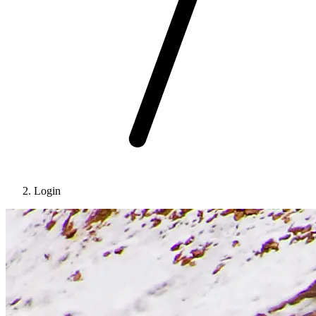
Login