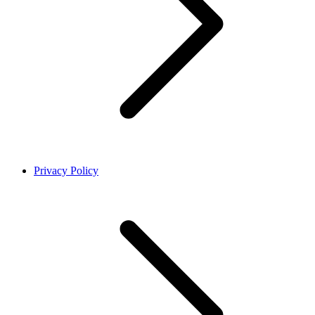
Privacy Policy