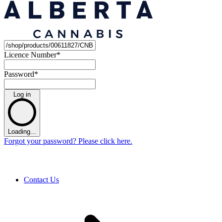
Licence Number
*
Password
*
Log in
Loading...
Forgot your password? Please click here.
Contact Us