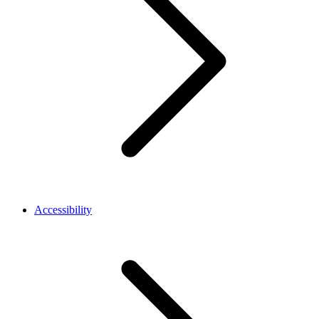
Accessibility