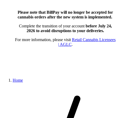
Please note that BillPay will no longer be accepted for
cannabis orders after the new system is implemented.
Complete the transition of your account
before July 24,
2026
to avoid disruptions to your deliveries.
For more information, please visit
Retail Cannabis Licensees
| AGLC
.
Home