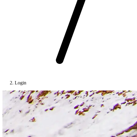
Login