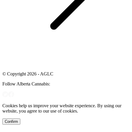
© Copyright 2026 - AGLC
Follow Alberta Cannabis:
Cookies help us improve your website experience. By using our
website, you agree to our use of cookies.
Confirm