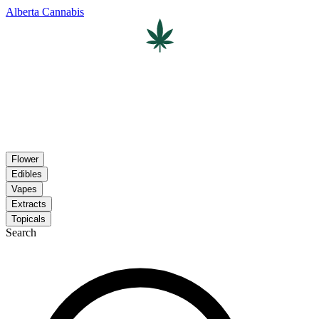
Alberta Cannabis
Flower
Edibles
Vapes
Extracts
Topicals
Search