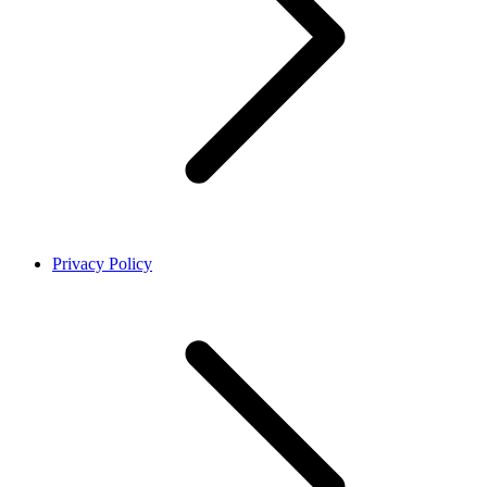
Privacy Policy