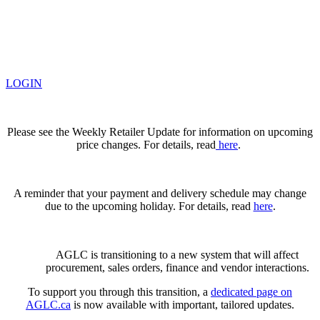
LOGIN
Please see the Weekly Retailer Update for information on upcoming
price changes. For details, read
here
.
A reminder that your payment and delivery schedule may change
due to the upcoming holiday. For details, read
here
.
AGLC is transitioning to a new system that will affect
procurement, sales orders, finance and vendor interactions.
To support you through this transition, a
dedicated page on
AGLC.ca
is now available
with important, tailored updates.