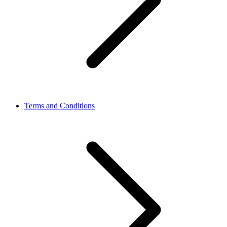
Terms and Conditions