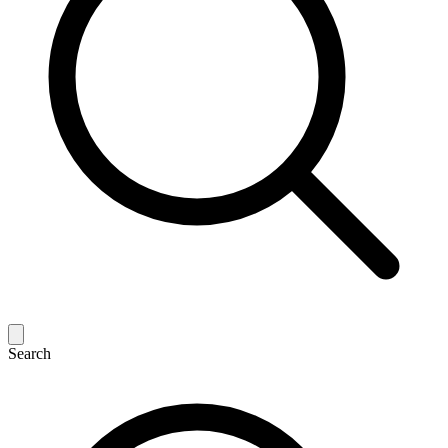
Search