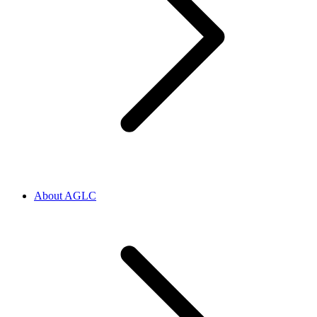
About AGLC