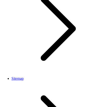
Sitemap